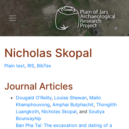
Nicholas Skopal
Plain text
,
RIS
,
BibTex
Journal Articles
Dougald O'Reilly
,
Louise Shewan
,
Mailo
Khamphouvong
,
Amphai Butphachit
,
Thonglith
Luangkoth
,
Nicholas Skopal
, and
Souliya
Bounxayhip
Ban Pha Tai: The excavation and dating of a