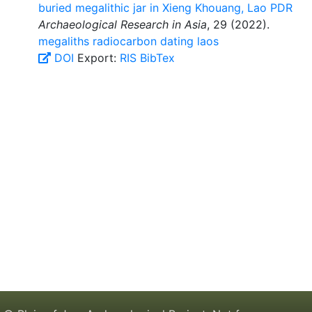
buried megalithic jar in Xieng Khouang, Lao PDR
Archaeological Research in Asia
, 29 (2022).
megaliths
radiocarbon dating
laos
DOI
Export:
RIS
BibTex