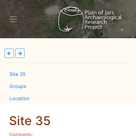
Site 35
Groups
Location
Site 35
Comments: