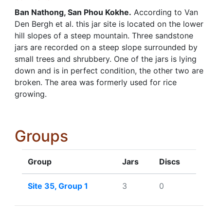
Ban Nathong, San Phou Kokhe.
According to Van
Den Bergh et al. this jar site is located on the lower
hill slopes of a steep mountain. Three sandstone
jars are recorded on a steep slope surrounded by
small trees and shrubbery. One of the jars is lying
down and is in perfect condition, the other two are
broken. The area was formerly used for rice
growing.
Groups
Group
Jars
Discs
Site 35, Group 1
3
0