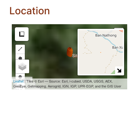
Location