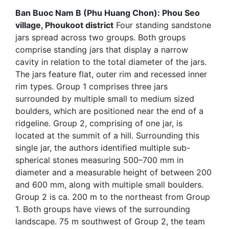
Ban Buoc Nam B (Phu Huang Chon): Phou Seo
village, Phoukoot district
Four standing sandstone
jars spread across two groups. Both groups
comprise standing jars that display a narrow
cavity in relation to the total diameter of the jars.
The jars feature flat, outer rim and recessed inner
rim types. Group 1 comprises three jars
surrounded by multiple small to medium sized
boulders, which are positioned near the end of a
ridgeline. Group 2, comprising of one jar, is
located at the summit of a hill. Surrounding this
single jar, the authors identified multiple sub-
spherical stones measuring 500–700 mm in
diameter and a measurable height of between 200
and 600 mm, along with multiple small boulders.
Group 2 is ca. 200 m to the northeast from Group
1. Both groups have views of the surrounding
landscape. 75 m southwest of Group 2, the team