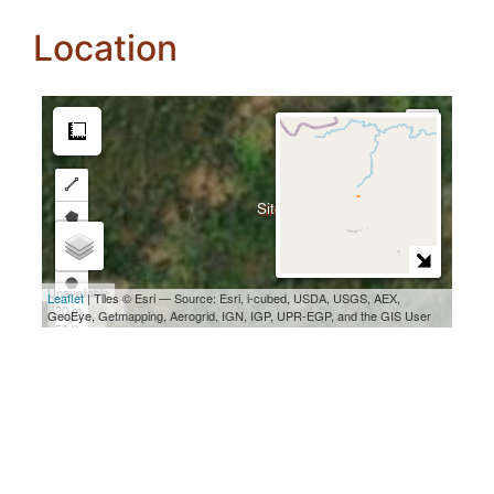
Location