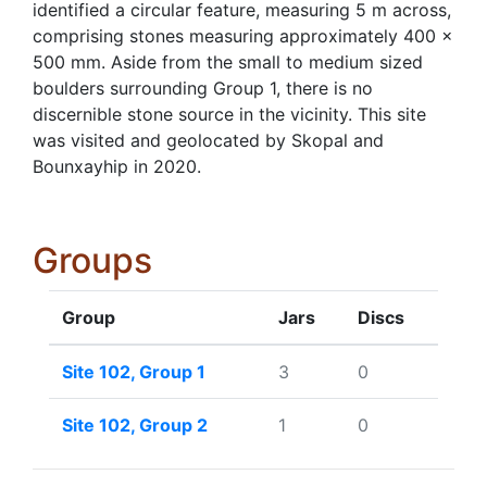
identified a circular feature, measuring 5 m across,
comprising stones measuring approximately 400 ×
500 mm. Aside from the small to medium sized
boulders surrounding Group 1, there is no
discernible stone source in the vicinity. This site
was visited and geolocated by Skopal and
Bounxayhip in 2020.
Groups
Group
Jars
Discs
Site 102, Group 1
3
0
Site 102, Group 2
1
0