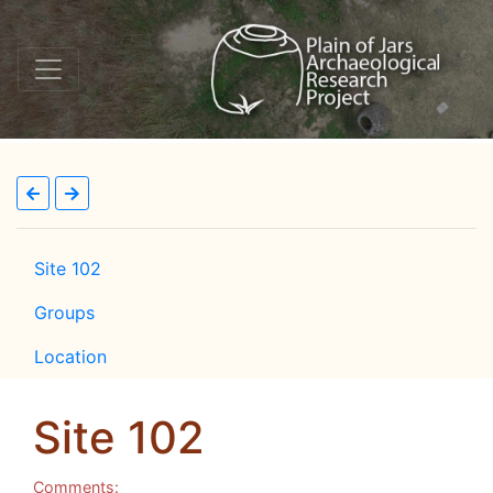
Site 102
Groups
Location
Site 102
Comments: