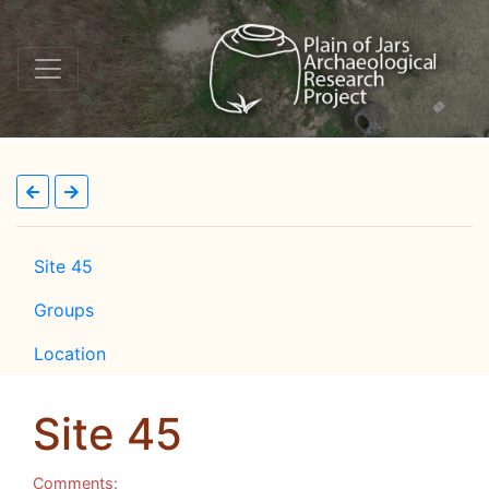
Site 45
Groups
Location
Site 45
Comments: