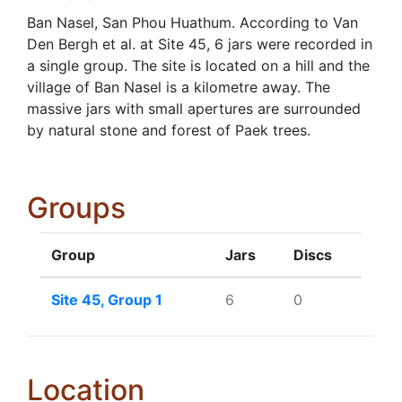
Ban Nasel, San Phou Huathum. According to Van
Den Bergh et al. at Site 45, 6 jars were recorded in
a single group. The site is located on a hill and the
village of Ban Nasel is a kilometre away. The
massive jars with small apertures are surrounded
by natural stone and forest of Paek trees.
Groups
Group
Jars
Discs
Site 45, Group 1
6
0
Location