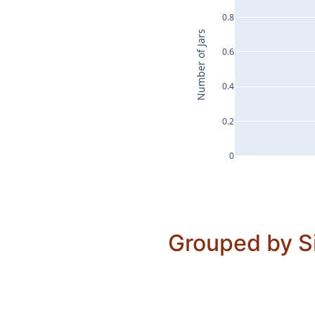
0.8
Number of Jars
0.6
0.4
0.2
0
Grouped by S