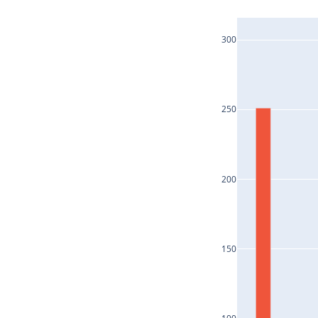
300
250
200
150