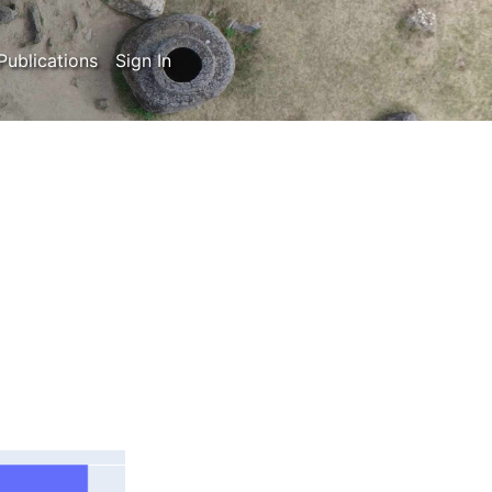
Publications
Sign In