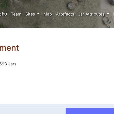
ວກັບ
Team
Sites
Map
Artefacts
Jar Attributes
tment
693 Jars