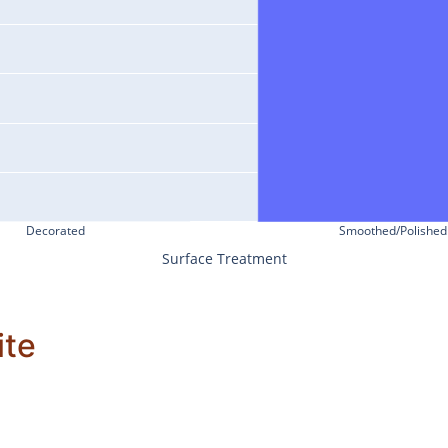
Decorated
Smoothed/Polished
Surface Treatment
ite