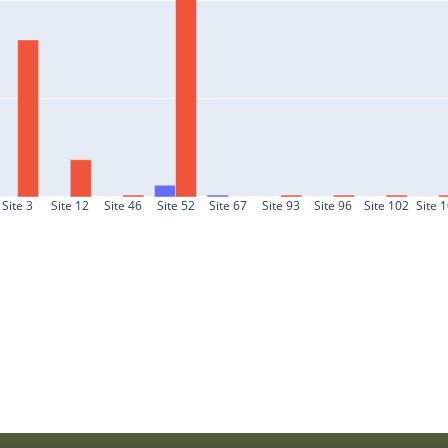
Site 3
Site 12
Site 46
Site 52
Site 67
Site 93
Site 96
Site 102
Site 