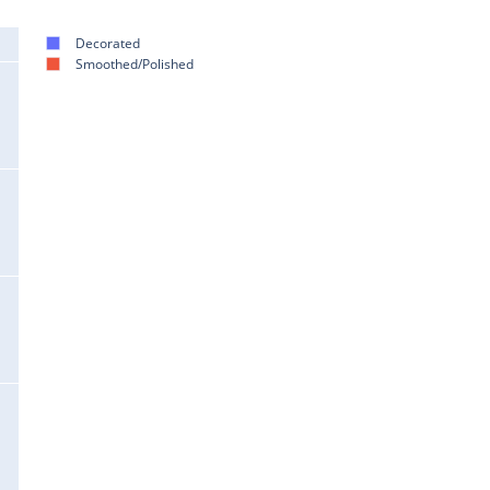
Decorated
Smoothed/Polished