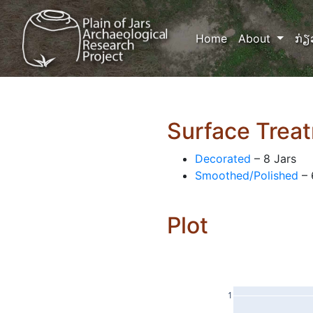
(current)
Home
About
ກ່ຽ
Surface Trea
Decorated
– 8 Jars
Smoothed/Polished
– 
Plot
1