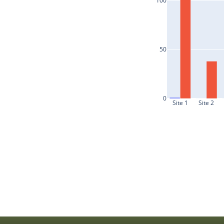
100
50
0
Site 1
Site 2