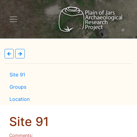
Site 91
Groups
Location
Site 91
Comments: