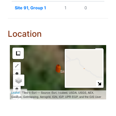
Site 91, Group 1
1
0
Location