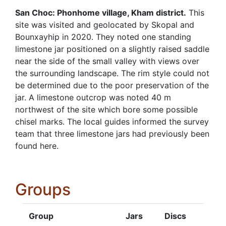
San Choc: Phonhome village, Kham district.
This
site was visited and geolocated by Skopal and
Bounxayhip in 2020. They noted one standing
limestone jar positioned on a slightly raised saddle
near the side of the small valley with views over
the surrounding landscape. The rim style could not
be determined due to the poor preservation of the
jar. A limestone outcrop was noted 40 m
northwest of the site which bore some possible
chisel marks. The local guides informed the survey
team that three limestone jars had previously been
found here.
Groups
Group
Jars
Discs