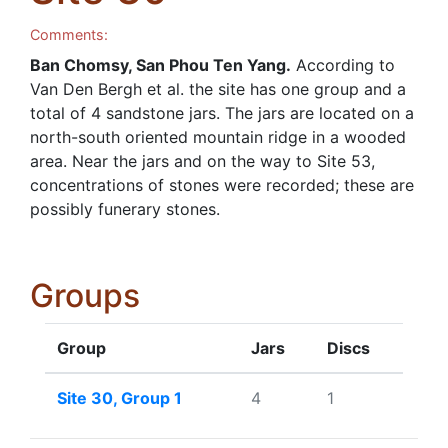
Comments:
Ban Chomsy, San Phou Ten Yang.
According to
Van Den Bergh et al. the site has one group and a
total of 4 sandstone jars. The jars are located on a
north-south oriented mountain ridge in a wooded
area. Near the jars and on the way to Site 53,
concentrations of stones were recorded; these are
possibly funerary stones.
Groups
Group
Jars
Discs
Site 30, Group 1
4
1