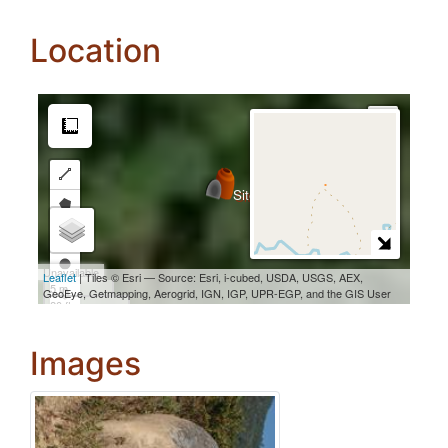
Location
Images