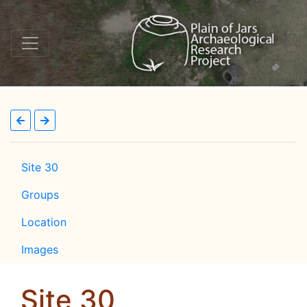
Site 30
Groups
Location
Images
Site 30