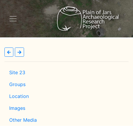
Site 23
Groups
Location
Images
Other Media