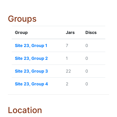
Groups
Group
Jars
Discs
Site 23, Group 1
7
0
Site 23, Group 2
1
0
Site 23, Group 3
22
0
Site 23, Group 4
2
0
Location