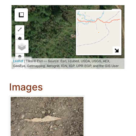
Images