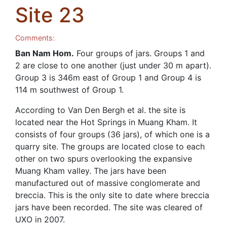
Site 23
Comments:
Ban Nam Hom.
Four groups of jars. Groups 1 and
2 are close to one another (just under 30 m apart).
Group 3 is 346m east of Group 1 and Group 4 is
114 m southwest of Group 1.
According to Van Den Bergh et al. the site is
located near the Hot Springs in Muang Kham. It
consists of four groups (36 jars), of which one is a
quarry site. The groups are located close to each
other on two spurs overlooking the expansive
Muang Kham valley. The jars have been
manufactured out of massive conglomerate and
breccia. This is the only site to date where breccia
jars have been recorded. The site was cleared of
UXO in 2007.