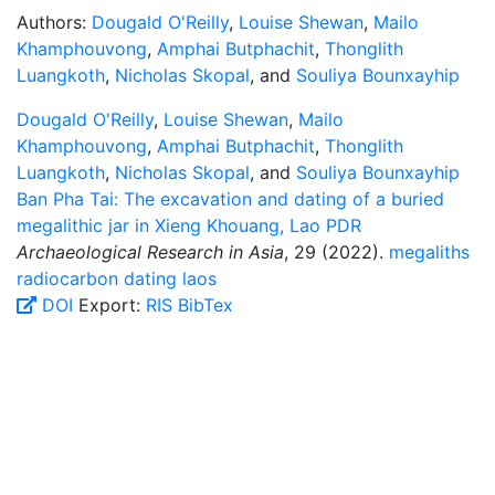
Authors:
Dougald O'Reilly
,
Louise Shewan
,
Mailo
Khamphouvong
,
Amphai Butphachit
,
Thonglith
Luangkoth
,
Nicholas Skopal
, and
Souliya Bounxayhip
Dougald O'Reilly
,
Louise Shewan
,
Mailo
Khamphouvong
,
Amphai Butphachit
,
Thonglith
Luangkoth
,
Nicholas Skopal
, and
Souliya Bounxayhip
Ban Pha Tai: The excavation and dating of a buried
megalithic jar in Xieng Khouang, Lao PDR
Archaeological Research in Asia
, 29 (2022).
megaliths
radiocarbon dating
laos
DOI
Export:
RIS
BibTex