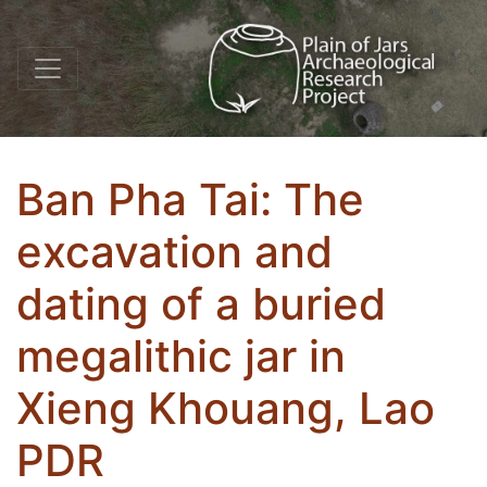
Ban Pha Tai: The
excavation and
dating of a buried
megalithic jar in
Xieng Khouang, Lao
PDR