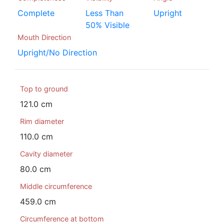
Complete
Less Than
Upright
50% Visible
Mouth Direction
Upright/No Direction
Top to ground
121.0 cm
Rim diameter
110.0 cm
Cavity diameter
80.0 cm
Middle circumference
459.0 cm
Circumference at bottom