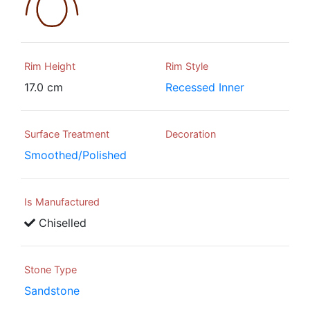
Rim Height
Rim Style
17.0 cm
Recessed Inner
Surface Treatment
Decoration
Smoothed/Polished
Is Manufactured
Chiselled
Stone Type
Sandstone