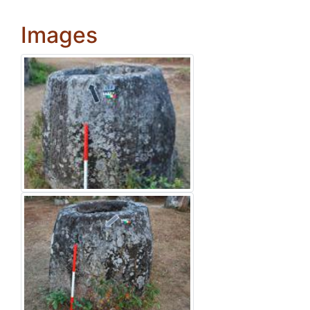
Images