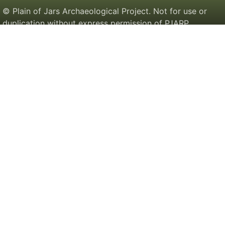
© Plain of Jars Archaeological Project. Not for use or
duplication without express permission of PJARP.