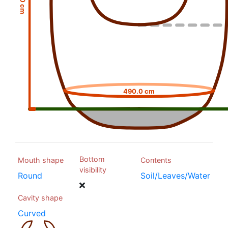
490.0 cm
Bottom
Mouth shape
Contents
visibility
Round
Soil/Leaves/Water
Cavity shape
Curved