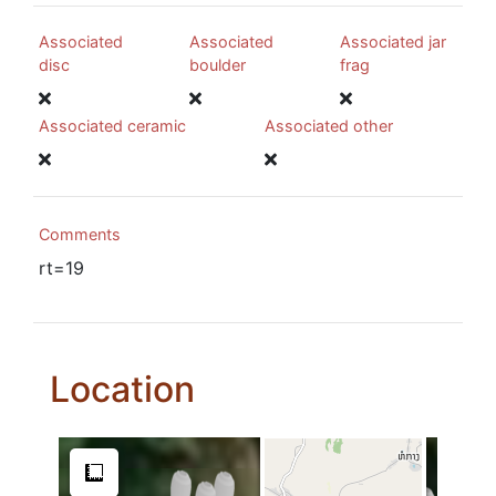
Associated
Associated
Associated jar
disc
boulder
frag
Associated ceramic
Associated other
Comments
rt=19
Location