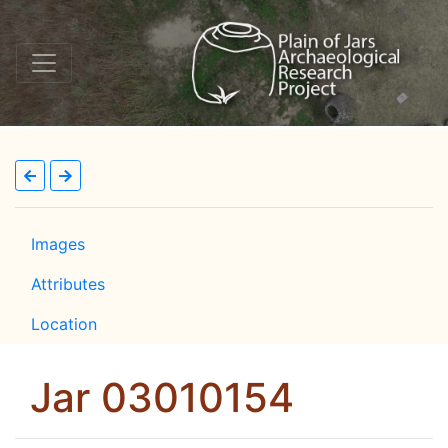
Images
Attributes
Location
Jar 03010154