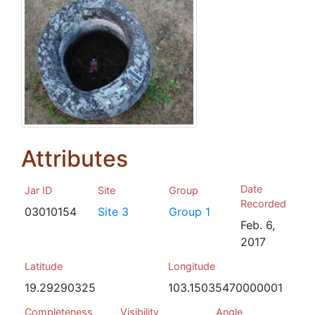
Attributes
Date
Jar ID
Site
Group
Recorded
03010154
Site 3
Group 1
Feb. 6,
2017
Latitude
Longitude
19.29290325
103.15035470000001
Completeness
Visibility
Angle