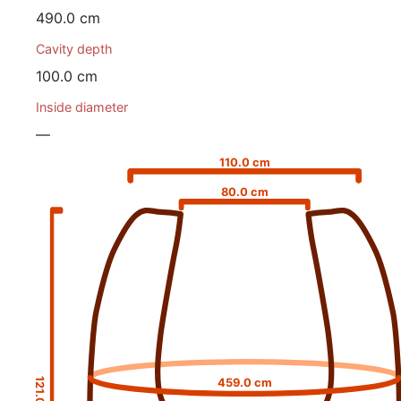
490.0 cm
Cavity depth
100.0 cm
Inside diameter
—
110.0 cm
80.0 cm
121.0 cm
459.0 cm