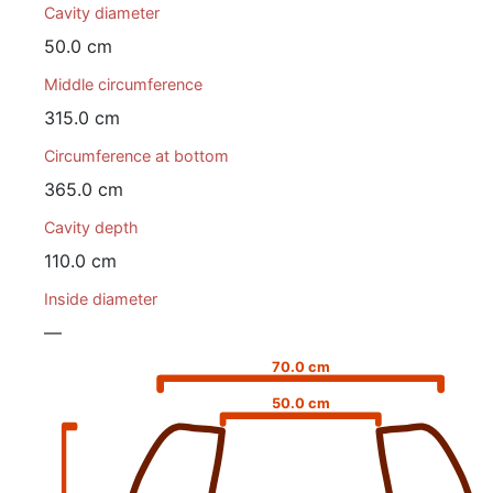
Cavity diameter
50.0 cm
Middle circumference
315.0 cm
Circumference at bottom
365.0 cm
Cavity depth
110.0 cm
Inside diameter
—
70.0 cm
50.0 cm