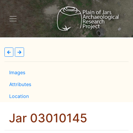
Images
Attributes
Location
Jar 03010145