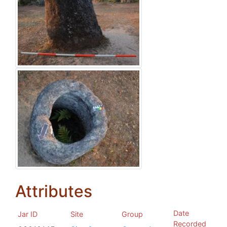
Attributes
Date
Jar ID
Site
Group
Recorded