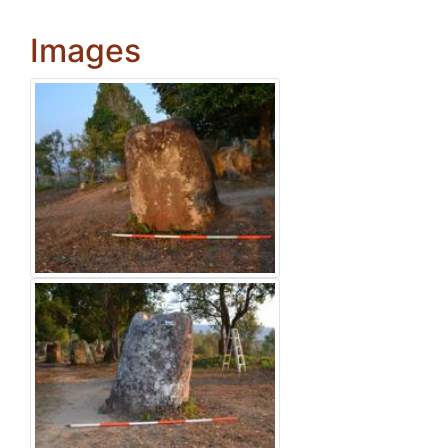
Images