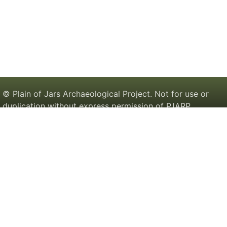
© Plain of Jars Archaeological Project. Not for use or
duplication without express permission of PJARP.