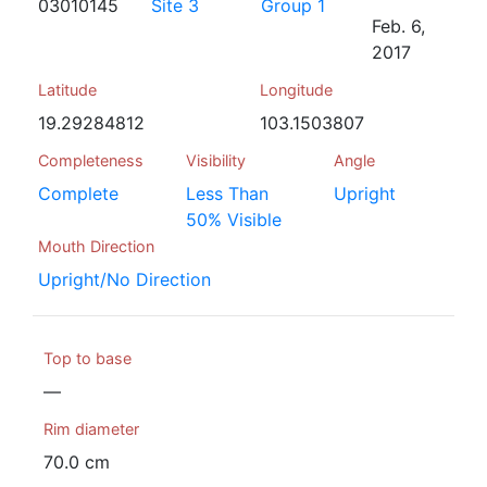
03010145
Site 3
Group 1
Feb. 6,
2017
Latitude
Longitude
19.29284812
103.1503807
Completeness
Visibility
Angle
Complete
Less Than
Upright
50% Visible
Mouth Direction
Upright/No Direction
Top to base
—
Rim diameter
70.0 cm