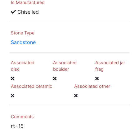
Is Manufactured
Chiselled
Stone Type
Sandstone
Associated
Associated
Associated jar
disc
boulder
frag
Associated ceramic
Associated other
Comments
rt=15