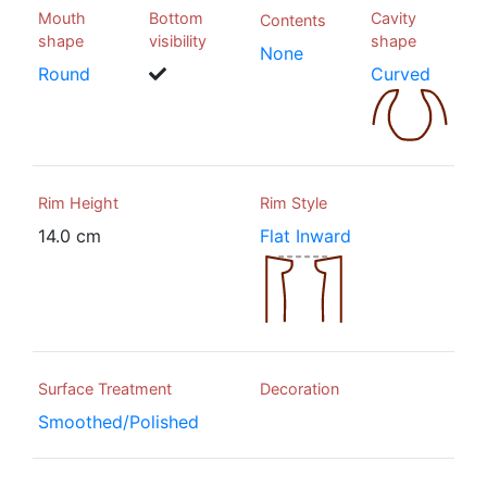
Mouth
Bottom
Cavity
Contents
shape
visibility
shape
None
Round
Curved
Rim Height
Rim Style
14.0 cm
Flat Inward
Surface Treatment
Decoration
Smoothed/Polished