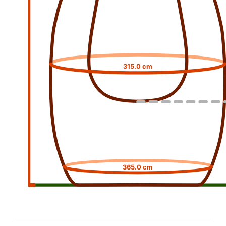
315.0 cm
365.0 cm