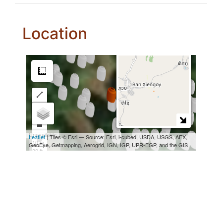
Location