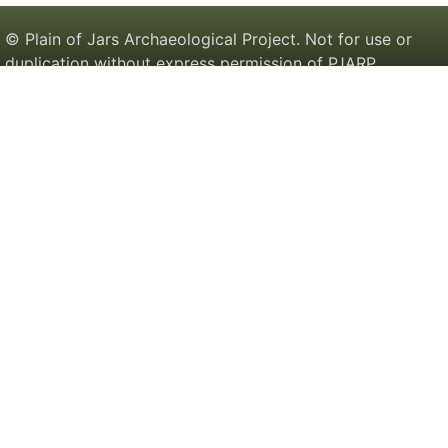
© Plain of Jars Archaeological Project. Not for use or
duplication without express permission of PJARP.