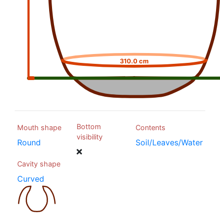
310.0 cm
Bottom
Mouth shape
Contents
visibility
Round
Soil/Leaves/Water
Cavity shape
Curved