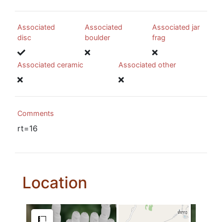
Associated
Associated
Associated jar
disc
boulder
frag
Associated ceramic
Associated other
Comments
rt=16
Location