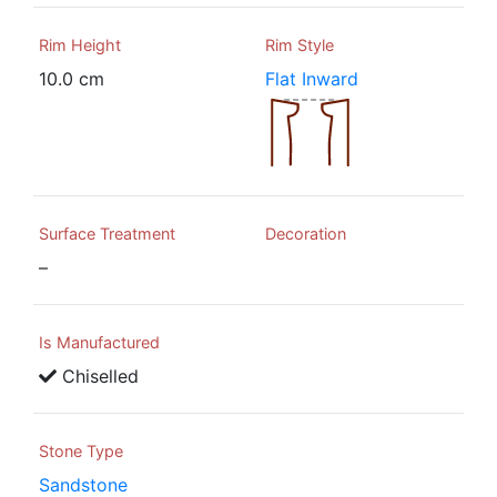
Rim Height
Rim Style
10.0 cm
Flat Inward
Surface Treatment
Decoration
–
Is Manufactured
Chiselled
Stone Type
Sandstone