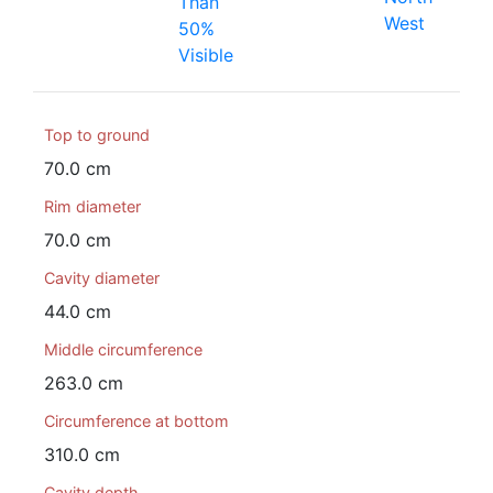
Than
West
50%
Visible
Top to ground
70.0 cm
Rim diameter
70.0 cm
Cavity diameter
44.0 cm
Middle circumference
263.0 cm
Circumference at bottom
310.0 cm
Cavity depth