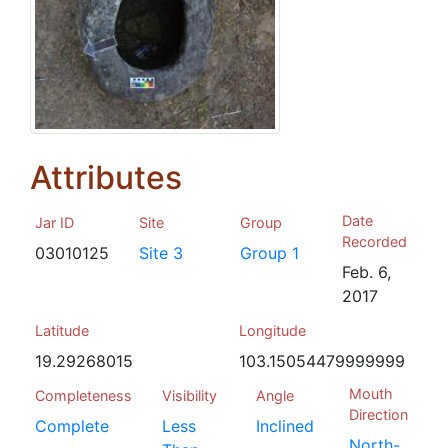
Attributes
Date
Jar ID
Site
Group
Recorded
03010125
Site 3
Group 1
Feb. 6,
2017
Latitude
Longitude
19.29268015
103.15054479999999
Mouth
Completeness
Visibility
Angle
Direction
Complete
Less
Inclined
North-