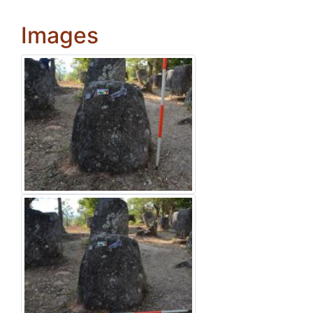
Images