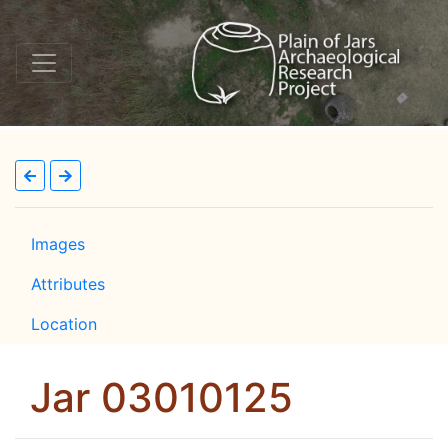
Images
Attributes
Location
Jar 03010125