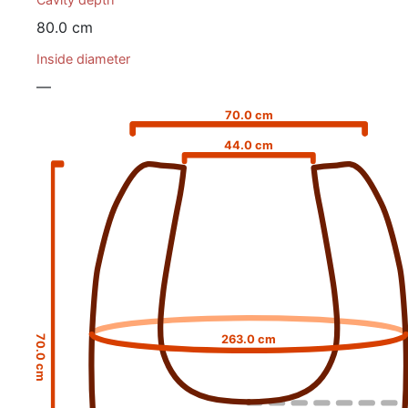
80.0 cm
Inside diameter
—
70.0 cm
44.0 cm
263.0 cm
70.0 cm