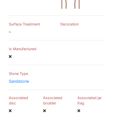
Surface Treatment
Decoration
–
Is Manufactured
Stone Type
Sandstone
Associated
Associated
Associated jar
disc
boulder
frag