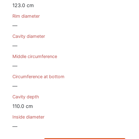
123.0 cm
Rim diameter
—
Cavity diameter
—
Middle circumference
—
Circumference at bottom
—
Cavity depth
110.0 cm
Inside diameter
—