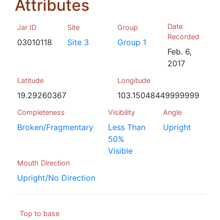
Attributes
Date
Jar ID
Site
Group
Recorded
03010118
Site 3
Group 1
Feb. 6,
2017
Latitude
Longitude
19.29260367
103.15048449999999
Completeness
Visibility
Angle
Broken/Fragmentary
Less Than
Upright
50%
Visible
Mouth Direction
Upright/No Direction
Top to base