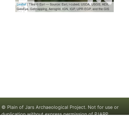
© Plain of Jars Archaeological Project. Not for use or
duplication without express permission of PJARP.