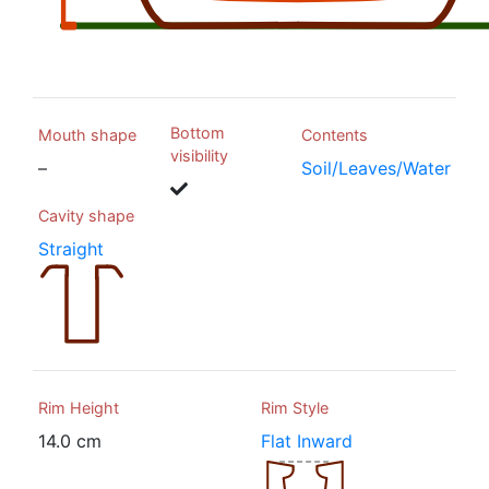
Bottom
Mouth shape
Contents
visibility
–
Soil/Leaves/Water
Cavity shape
Straight
Rim Height
Rim Style
14.0 cm
Flat Inward