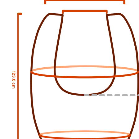
123.0 cm