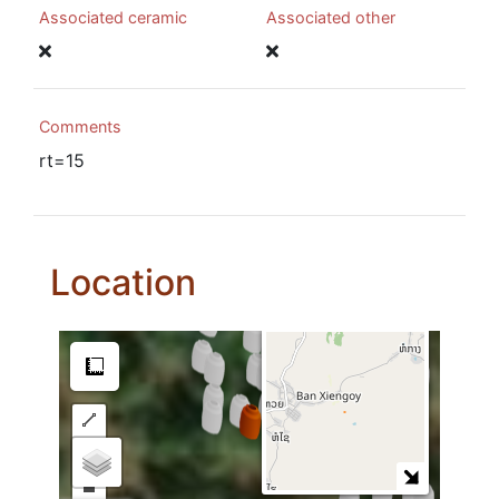
Associated ceramic
Associated other
Comments
rt=15
Location