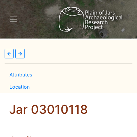
Attributes
Location
Jar 03010118