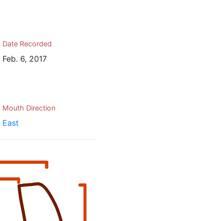
Date Recorded
Feb. 6, 2017
Mouth Direction
East