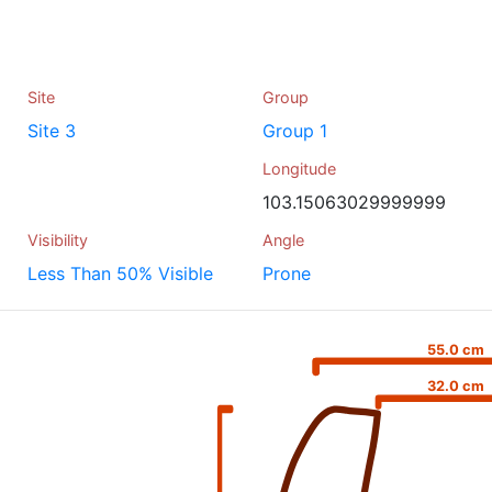
Site
Group
Site 3
Group 1
Longitude
103.15063029999999
Visibility
Angle
Less Than 50% Visible
Prone
55.0 cm
32.0 cm