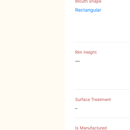
Mouth shape
Rectangular
Rim Height
—
Surface Treatment
–
Is Manufactured