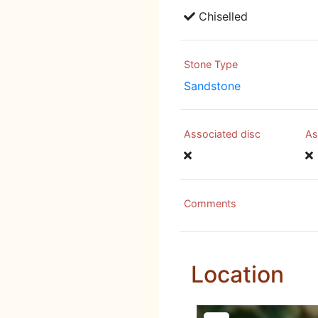
Chiselled
Stone Type
Sandstone
Associated disc
As
Comments
Location