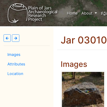
(current)
Home
About
ກ່ຽ
Jar 0301
Images
Images
Attributes
Location