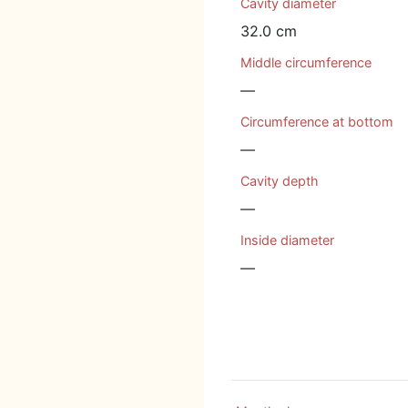
Cavity diameter
32.0 cm
Middle circumference
—
Circumference at bottom
—
Cavity depth
—
Inside diameter
—