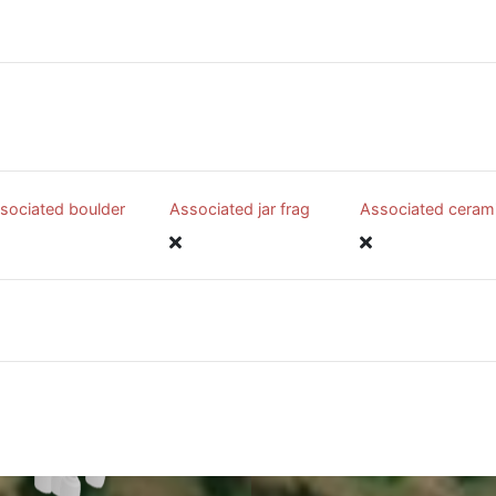
sociated boulder
Associated jar frag
Associated ceram