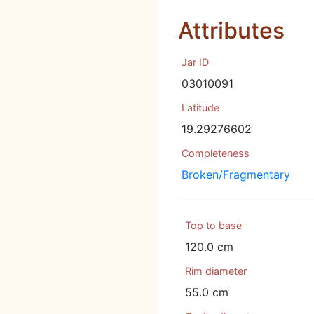
Attributes
Jar ID
03010091
Latitude
19.29276602
Completeness
Broken/Fragmentary
Top to base
120.0 cm
Rim diameter
55.0 cm