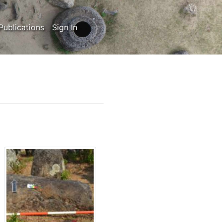
Publications
Sign In