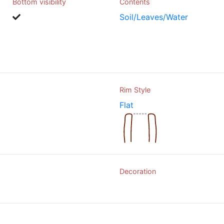
Bottom visibility
Contents
Soil/Leaves/Water
Rim Style
Flat
Decoration