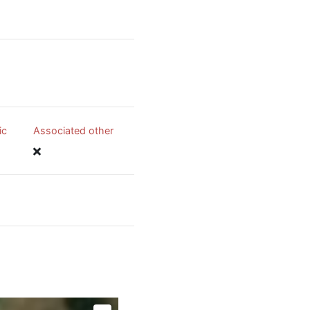
ic
Associated other