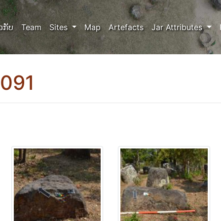
ວກັບ
Team
Sites
Map
Artefacts
Jar Attributes
0091