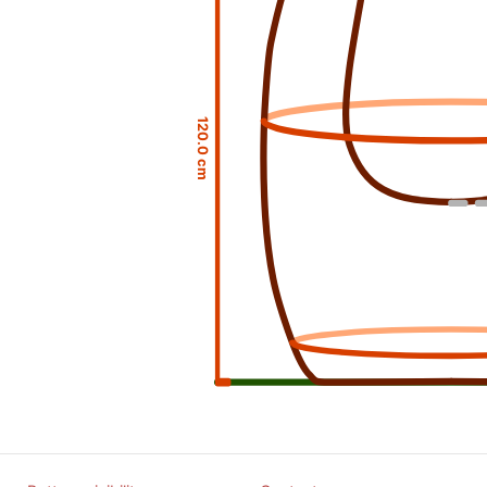
120.0 cm