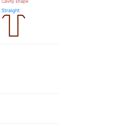
Cavity shape
Straight