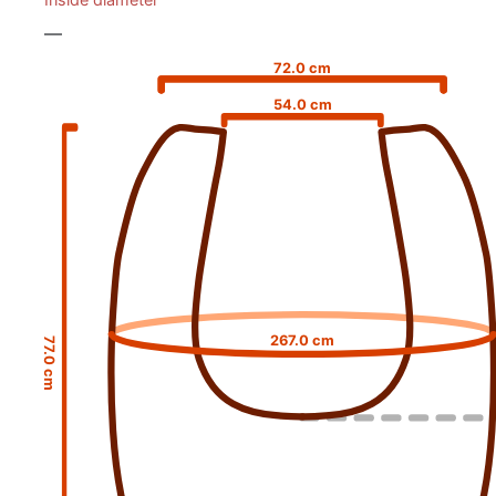
—
72.0 cm
54.0 cm
267.0 cm
77.0 cm