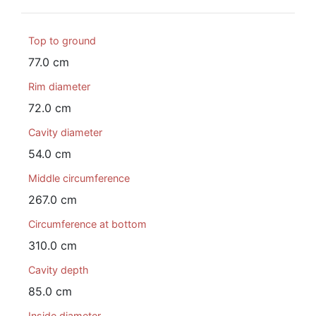
Top to ground
77.0 cm
Rim diameter
72.0 cm
Cavity diameter
54.0 cm
Middle circumference
267.0 cm
Circumference at bottom
310.0 cm
Cavity depth
85.0 cm
Inside diameter