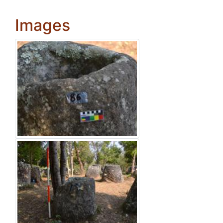
Images