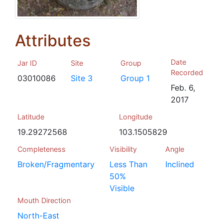
Attributes
Date
Jar ID
Site
Group
Recorded
03010086
Site 3
Group 1
Feb. 6,
2017
Latitude
Longitude
19.29272568
103.1505829
Completeness
Visibility
Angle
Broken/Fragmentary
Less Than
Inclined
50%
Visible
Mouth Direction
North-East