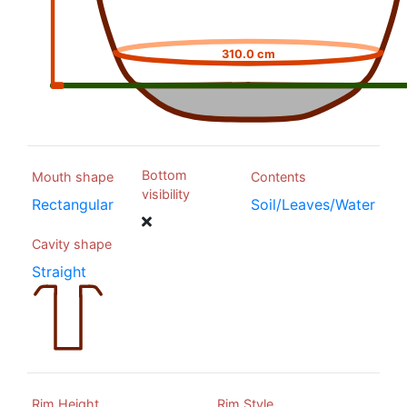
310.0 cm
Bottom
Mouth shape
Contents
visibility
Rectangular
Soil/Leaves/Water
Cavity shape
Straight
Rim Height
Rim Style