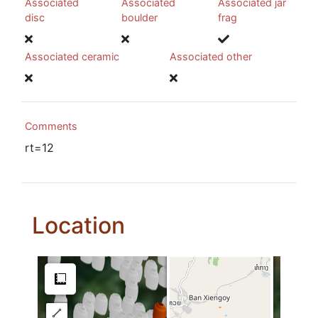
Associated
Associated
Associated jar
disc
boulder
frag
Associated ceramic
Associated other
Comments
rt=12
Location