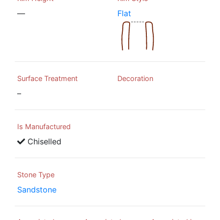
—
Flat
Surface Treatment
Decoration
–
Is Manufactured
Chiselled
Stone Type
Sandstone