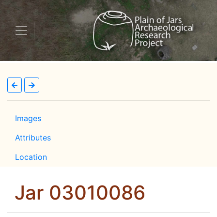
Images
Attributes
Location
Jar 03010086