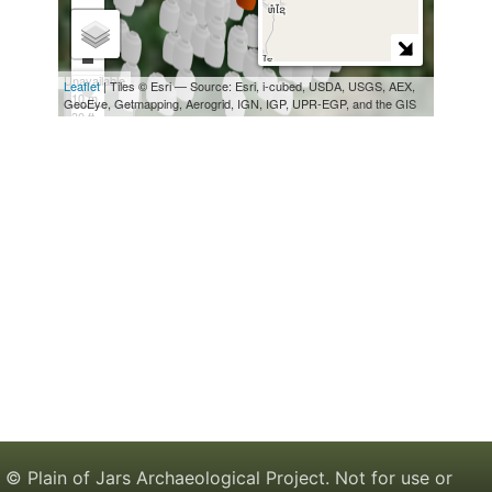
© Plain of Jars Archaeological Project. Not for use or