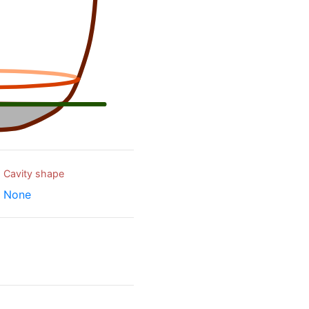
Cavity shape
None