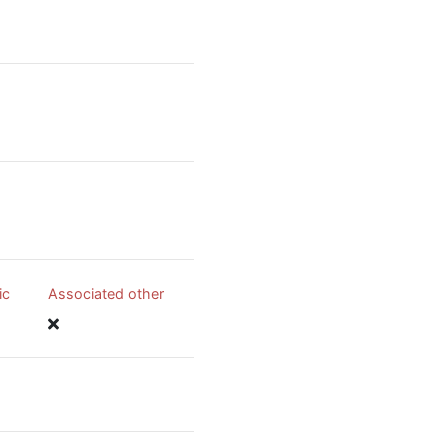
ic
Associated other