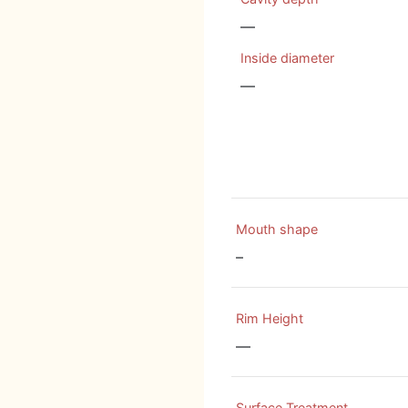
—
Inside diameter
—
Mouth shape
–
Rim Height
—
Surface Treatment