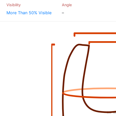
Visibility
Angle
More Than 50% Visible
–