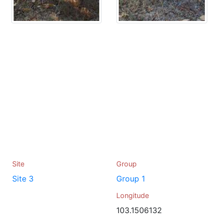
Site
Group
Site 3
Group 1
Longitude
103.1506132