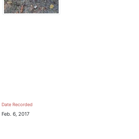
Date Recorded
Feb. 6, 2017