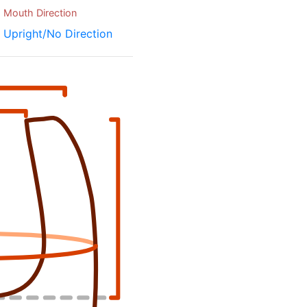
Mouth Direction
Upright/No Direction