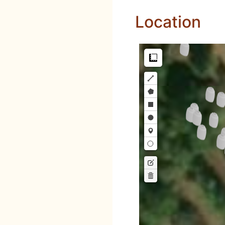
Location