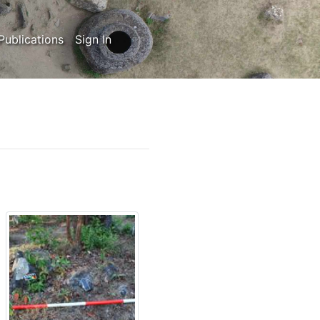
Publications
Sign In