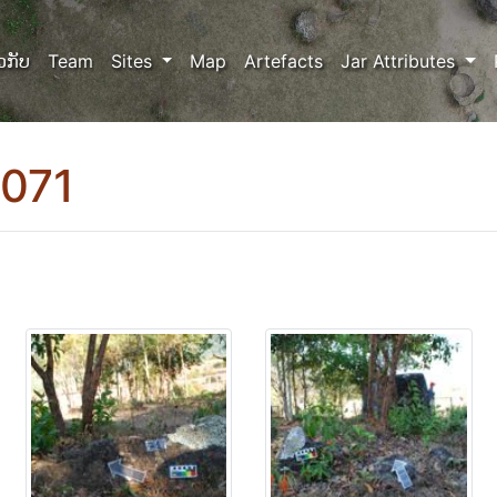
ວກັບ
Team
Sites
Map
Artefacts
Jar Attributes
0071