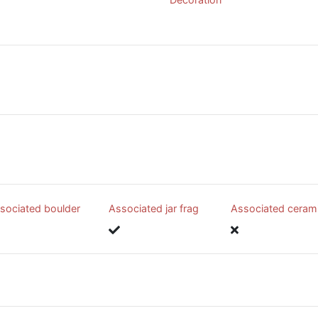
sociated boulder
Associated jar frag
Associated ceram