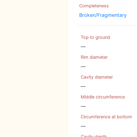
Completeness
Broken/Fragmentary
Top to ground
—
Rim diameter
—
Cavity diameter
—
Middle circumference
—
Circumference at bottom
—
Cavity depth