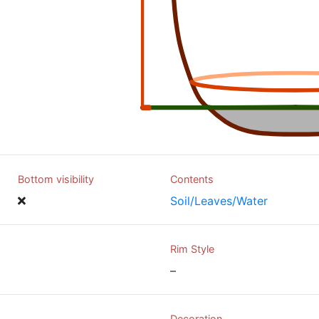
Bottom visibility
Contents
Soil/Leaves/Water
Rim Style
–
Decoration