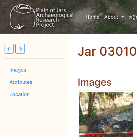
(current)
Home
About
ກ່ຽ
Jar 0301
Images
Images
Attributes
Location