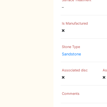
–
Is Manufactured
Stone Type
Sandstone
Associated disc
As
Comments