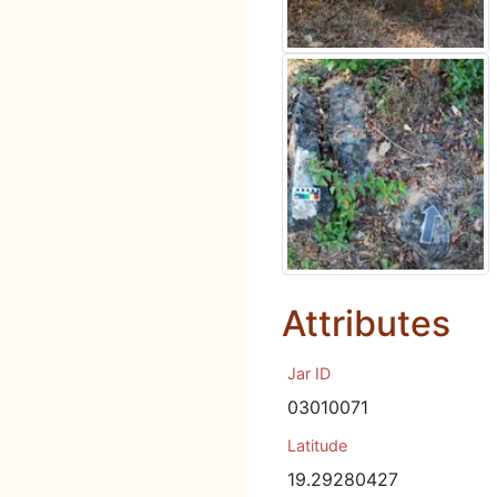
Attributes
Jar ID
03010071
Latitude
19.29280427