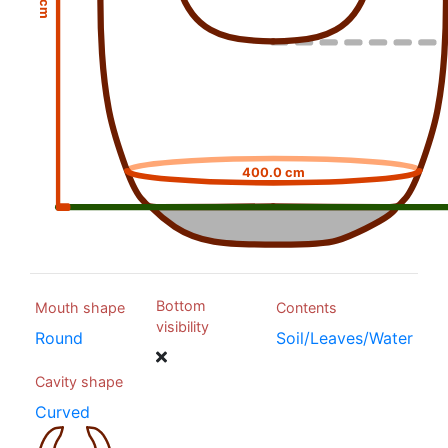
400.0 cm
Bottom
Mouth shape
Contents
visibility
Round
Soil/Leaves/Water
Cavity shape
Curved