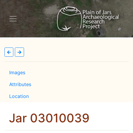
Images
Attributes
Location
Jar 03010039