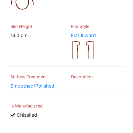
Rim Height
Rim Style
14.0 cm
Flat Inward
Surface Treatment
Decoration
Smoothed/Polished
Is Manufactured
Chiselled