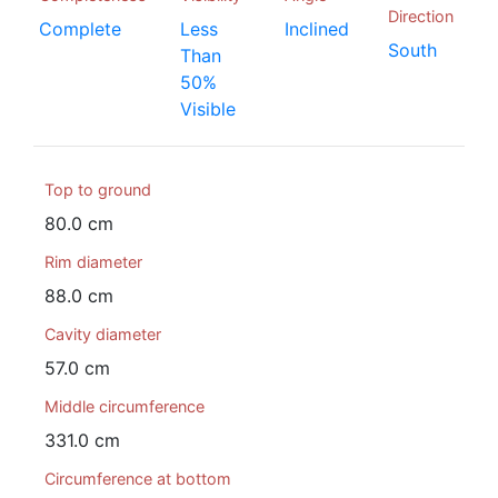
Direction
Complete
Less
Inclined
South
Than
50%
Visible
Top to ground
80.0 cm
Rim diameter
88.0 cm
Cavity diameter
57.0 cm
Middle circumference
331.0 cm
Circumference at bottom