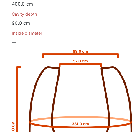
400.0 cm
Cavity depth
90.0 cm
Inside diameter
—
88.0 cm
57.0 cm
331.0 cm
80.0 cm