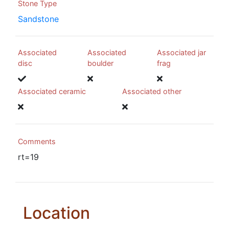
Stone Type
Sandstone
Associated
Associated
Associated jar
disc
boulder
frag
Associated ceramic
Associated other
Comments
rt=19
Location