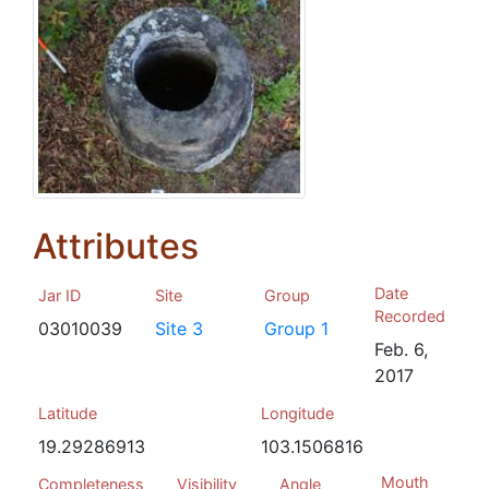
Attributes
Date
Jar ID
Site
Group
Recorded
03010039
Site 3
Group 1
Feb. 6,
2017
Latitude
Longitude
19.29286913
103.1506816
Mouth
Completeness
Visibility
Angle