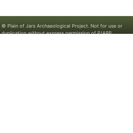
© Plain of Jars Archaeological Project. Not for use or
duplication without express permission of PJARP.