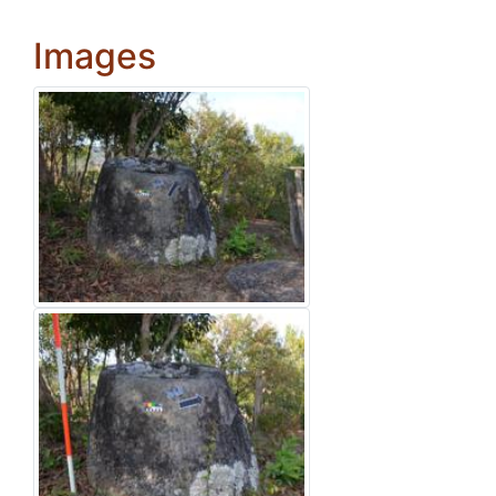
Images