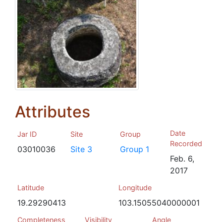
Attributes
Date
Jar ID
Site
Group
Recorded
03010036
Site 3
Group 1
Feb. 6,
2017
Latitude
Longitude
19.29290413
103.15055040000001
Completeness
Visibility
Angle