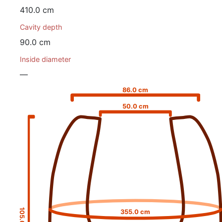
410.0 cm
Cavity depth
90.0 cm
Inside diameter
—
86.0 cm
50.0 cm
105.0 cm
355.0 cm