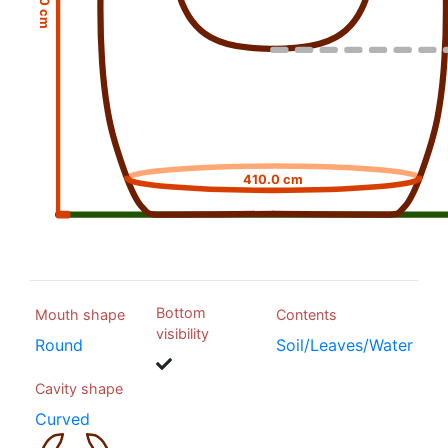
410.0 cm
Bottom
Mouth shape
Contents
visibility
Round
Soil/Leaves/Water
Cavity shape
Curved