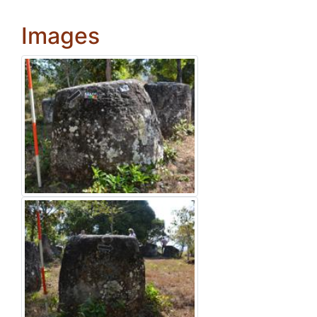
Images