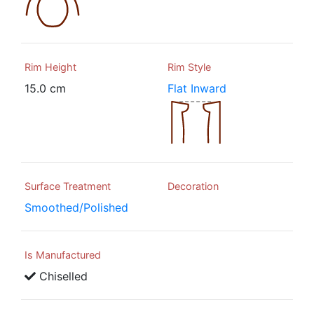
Rim Height
Rim Style
15.0 cm
Flat Inward
Surface Treatment
Decoration
Smoothed/Polished
Is Manufactured
Chiselled