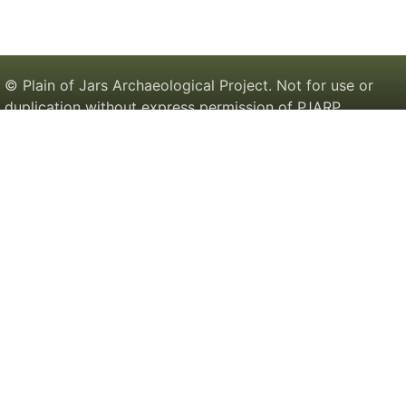
© Plain of Jars Archaeological Project. Not for use or
duplication without express permission of PJARP.