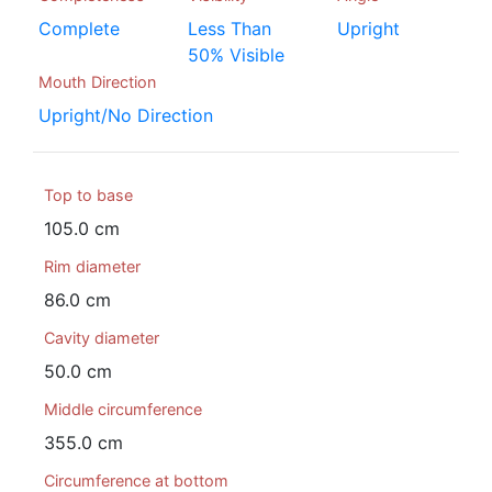
Complete
Less Than
Upright
50% Visible
Mouth Direction
Upright/No Direction
Top to base
105.0 cm
Rim diameter
86.0 cm
Cavity diameter
50.0 cm
Middle circumference
355.0 cm
Circumference at bottom