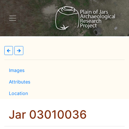
Images
Attributes
Location
Jar 03010036