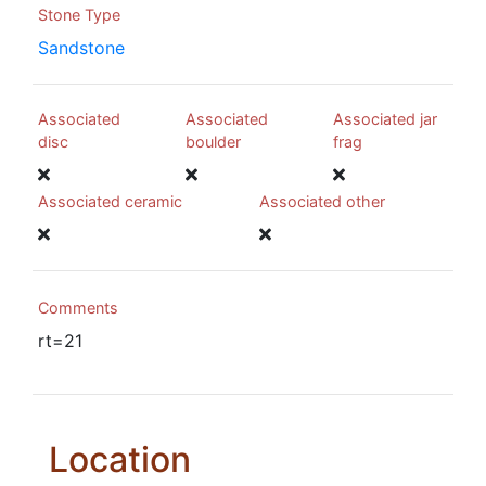
Stone Type
Sandstone
Associated
Associated
Associated jar
disc
boulder
frag
Associated ceramic
Associated other
Comments
rt=21
Location