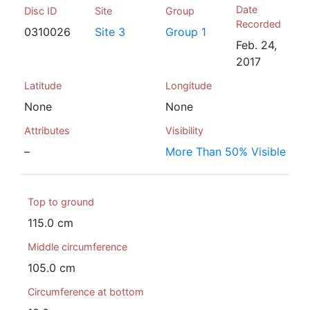
Date
Disc ID
Site
Group
Recorded
0310026
Site 3
Group 1
Feb. 24,
2017
Latitude
Longitude
None
None
Attributes
Visibility
–
More Than 50% Visible
Top to ground
115.0 cm
Middle circumference
105.0 cm
Circumference at bottom