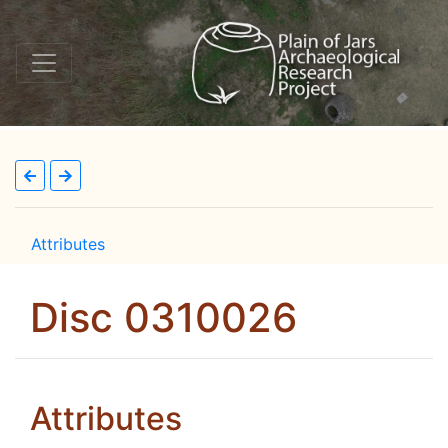
Attributes
Disc 0310026
Attributes