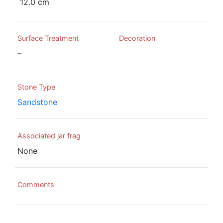
12.0 cm
Surface Treatment
Decoration
–
Stone Type
Sandstone
Associated jar frag
None
Comments