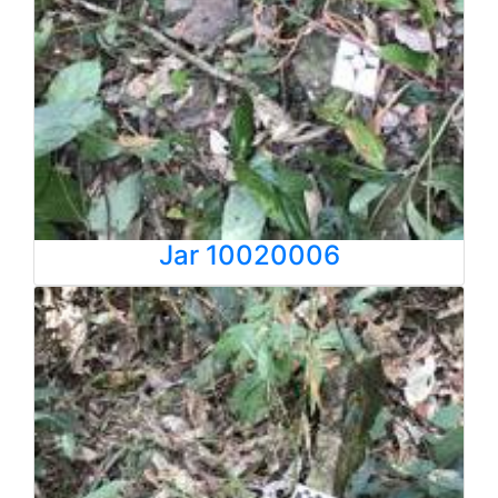
Jar 10020006