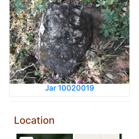
Jar 10020019
Location