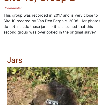
Comments:
This group was recorded in 2017 and is very close to
Site 10 recored by Van Den Bergh c. 2008. Her photos
do not include these jars so it is assumed that this
second group was overlooked in the original survey.
Jars