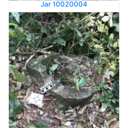
Jar 10020004