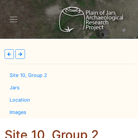
Site 10, Group 2
Jars
Location
Images
Site 10, Group 2