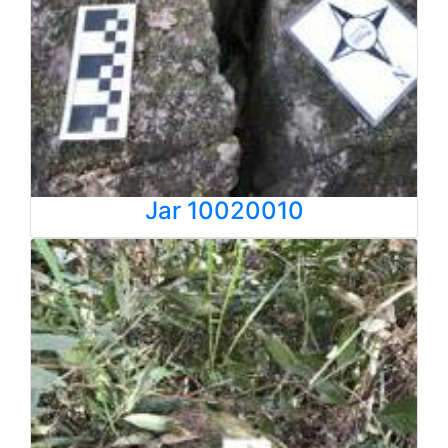
Jar 10020010