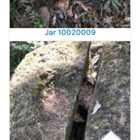
Jar 10020009