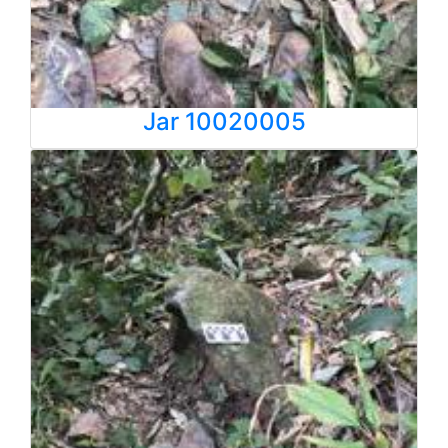
Jar 10020005