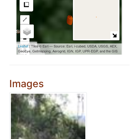
Images