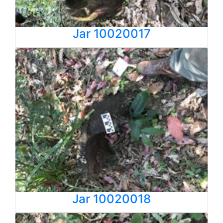
Jar 10020017
Jar 10020018