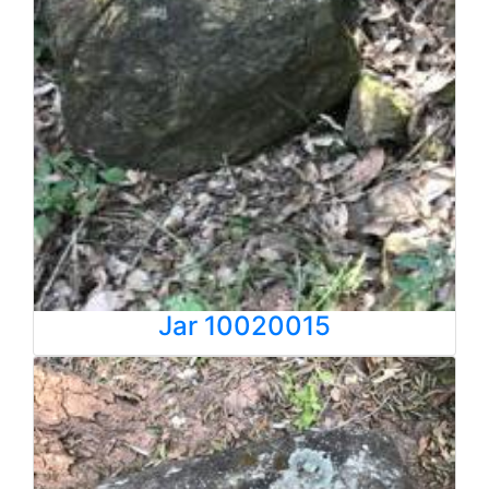
Jar 10020015