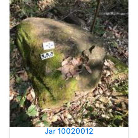
Jar 10020012