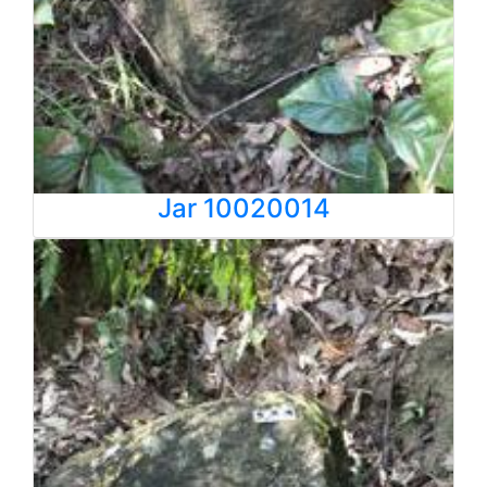
Jar 10020014