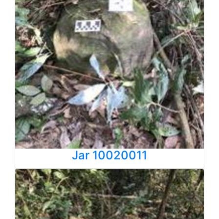
Jar 10020011