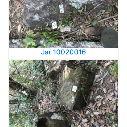
Jar 10020016