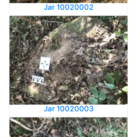
Jar 10020002
Jar 10020003