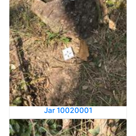
Jar 10020001