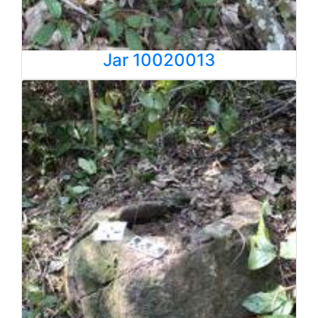
Jar 10020013