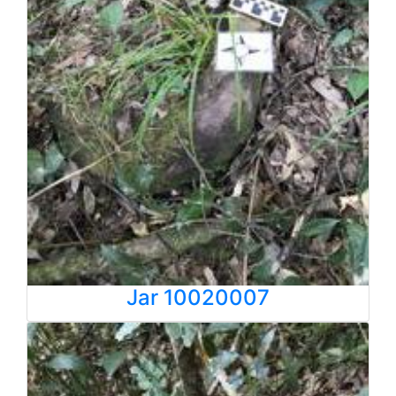
Jar 10020007