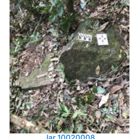
Jar 10020008