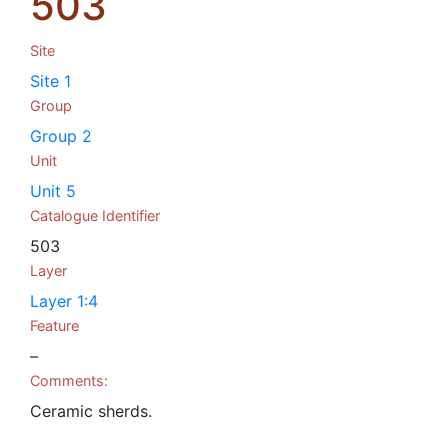
503
Site
Site 1
Group
Group 2
Unit
Unit 5
Catalogue Identifier
503
Layer
Layer 1:4
Feature
–
Comments:
Ceramic sherds.