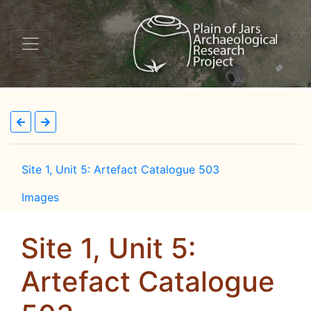
Site 1, Unit 5: Artefact Catalogue 503
Images
Site 1, Unit 5:
Artefact Catalogue