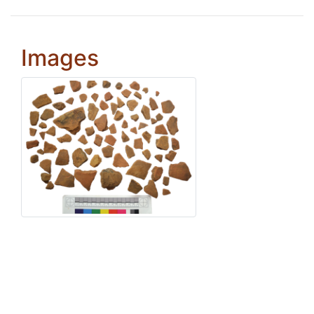
Images