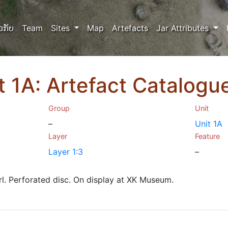
ວກັບ
Team
Sites
Map
Artefacts
Jar Attributes
it 1A: Artefact Catalog
Group
Unit
–
Unit 1A
Layer
Feature
Layer 1:3
–
l. Perforated disc. On display at XK Museum.