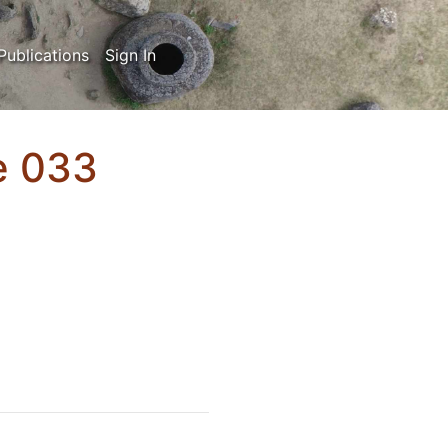
Publications
Sign In
ue 033