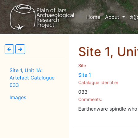
(current)
Home
About
ກ່ຽ
Site 1, Un
Site
Site 1, Unit 1A:
Site 1
Artefact Catalogue
Catalogue Identifier
033
033
Images
Comments:
Earthenware spindle whor