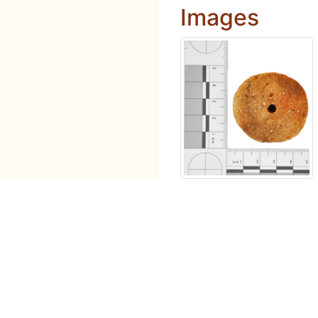
Images