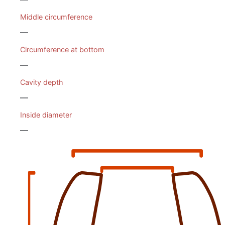
Middle circumference
—
Circumference at bottom
—
Cavity depth
—
Inside diameter
—