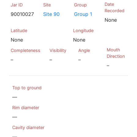
Date
Jar ID
Site
Group
Recorded
90010027
Site 90
Group 1
None
Latitude
Longitude
None
None
Mouth
Completeness
Visibility
Angle
Direction
–
–
–
–
Top to ground
—
Rim diameter
—
Cavity diameter
—