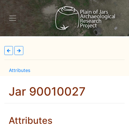
Attributes
Jar 90010027
Attributes