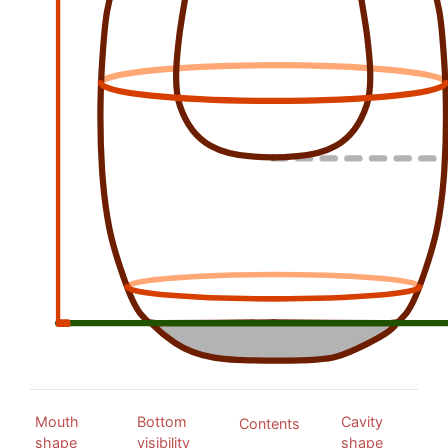
Mouth
Bottom
Cavity
Contents
shape
visibility
shape