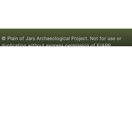
© Plain of Jars Archaeological Project. Not for use or
duplication without express permission of PJARP.