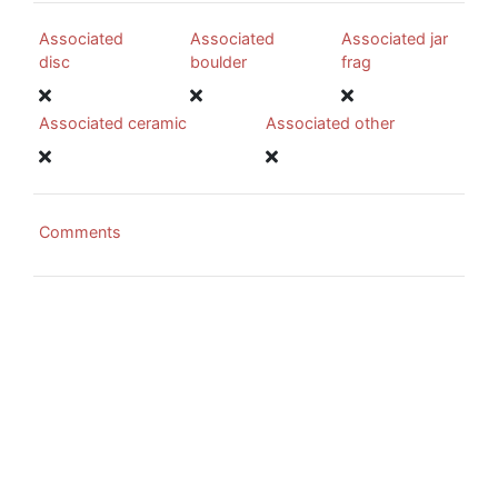
Associated
Associated
Associated jar
disc
boulder
frag
Associated ceramic
Associated other
Comments