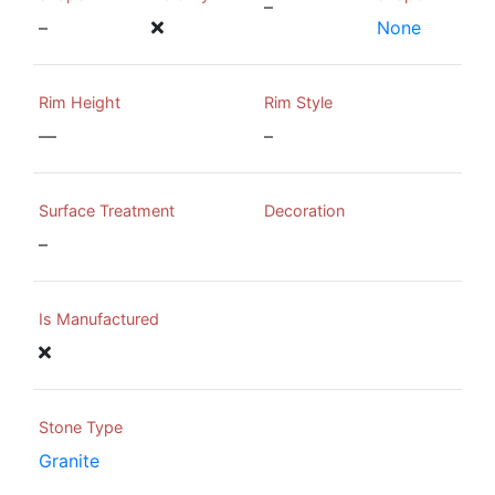
–
–
None
Rim Height
Rim Style
—
–
Surface Treatment
Decoration
–
Is Manufactured
Stone Type
Granite