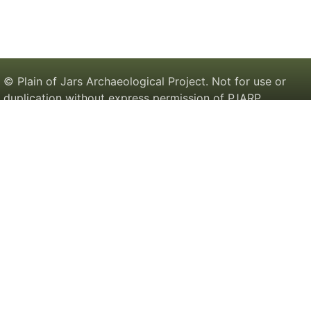
© Plain of Jars Archaeological Project. Not for use or
duplication without express permission of PJARP.