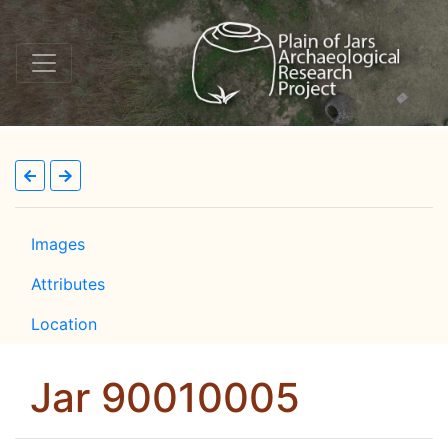
Images
Attributes
Location
Jar 90010005