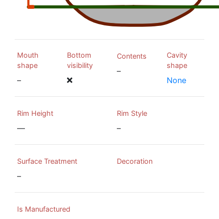
Mouth
Bottom
Cavity
Contents
shape
visibility
shape
–
–
None
Rim Height
Rim Style
—
–
Surface Treatment
Decoration
–
Is Manufactured