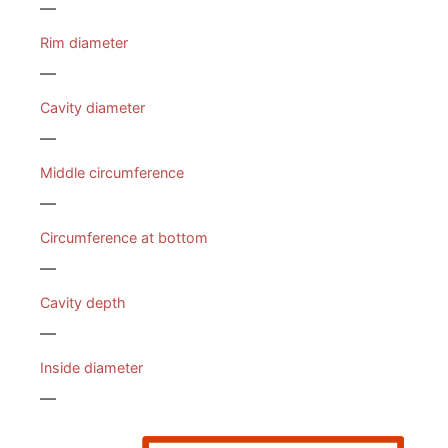
—
Rim diameter
—
Cavity diameter
—
Middle circumference
—
Circumference at bottom
—
Cavity depth
—
Inside diameter
—