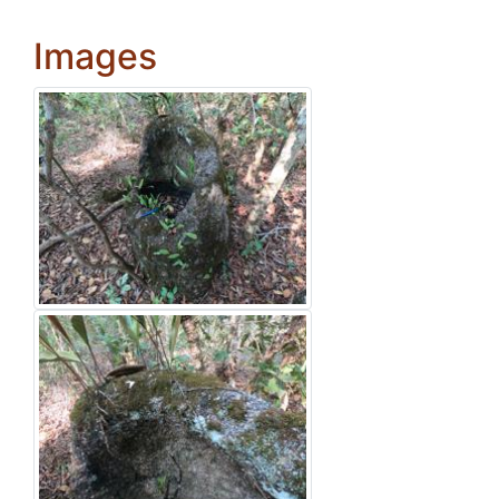
Images