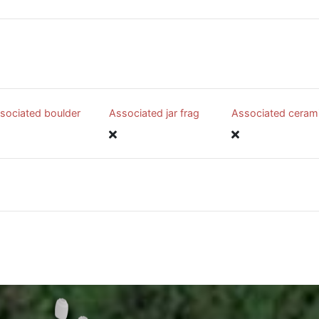
sociated boulder
Associated jar frag
Associated ceram