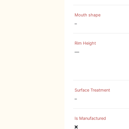
Mouth shape
–
Rim Height
—
Surface Treatment
–
Is Manufactured