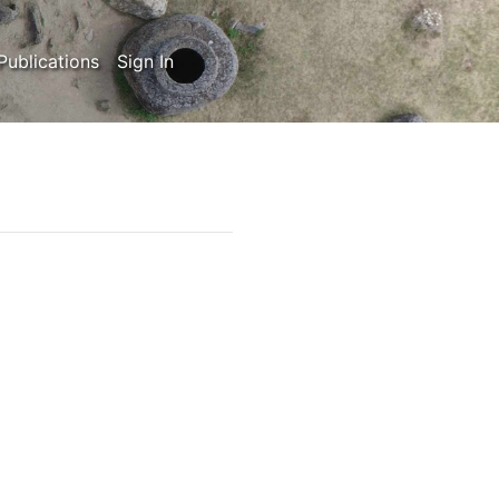
Publications
Sign In