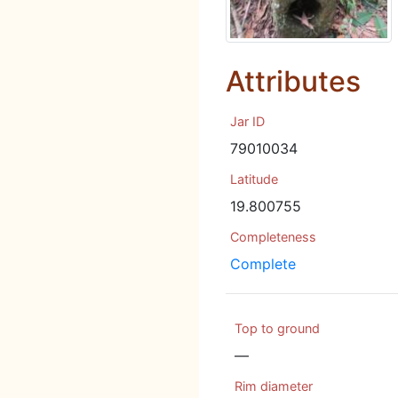
Attributes
Jar ID
79010034
Latitude
19.800755
Completeness
Complete
Top to ground
—
Rim diameter