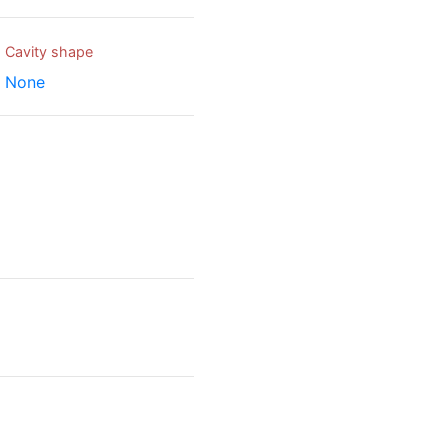
Cavity shape
None