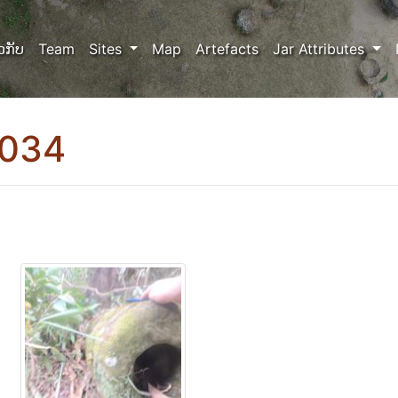
ວກັບ
Team
Sites
Map
Artefacts
Jar Attributes
0034