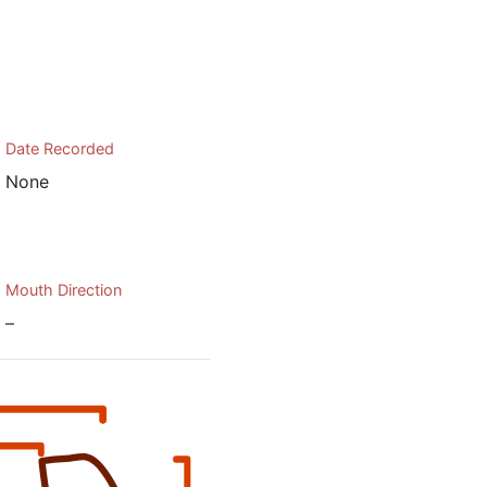
Date Recorded
None
Mouth Direction
–