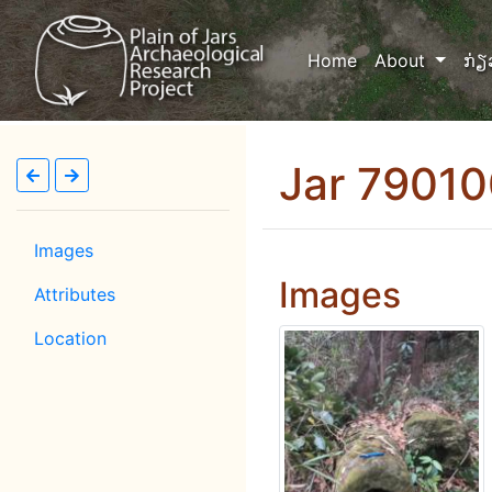
(current)
Home
About
ກ່ຽ
Jar 7901
Images
Images
Attributes
Location