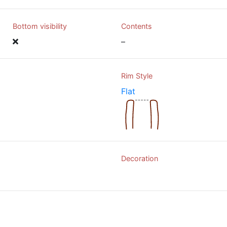
Bottom visibility
Contents
–
Rim Style
Flat
Decoration