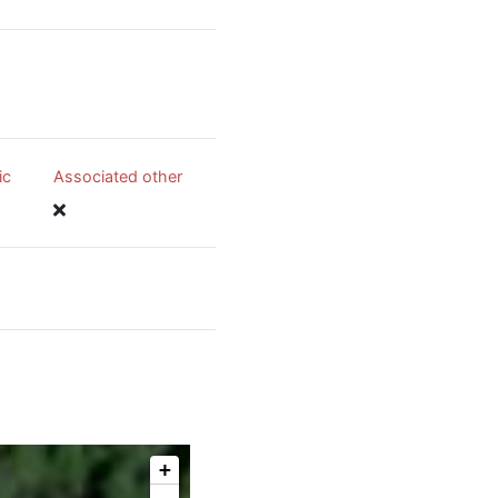
ic
Associated other