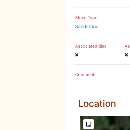
Stone Type
Sandstone
Associated disc
As
Comments
Location