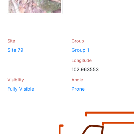
Site
Group
Site 79
Group 1
Longitude
102.963553
Visibility
Angle
Fully Visible
Prone