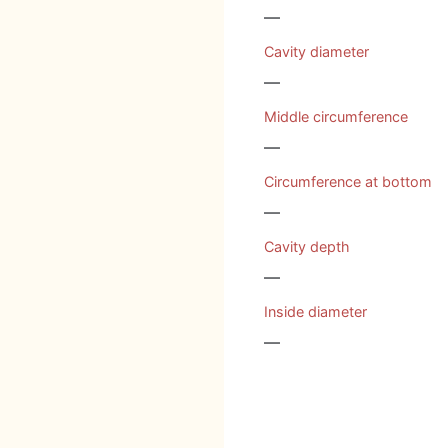
—
Cavity diameter
—
Middle circumference
—
Circumference at bottom
—
Cavity depth
—
Inside diameter
—