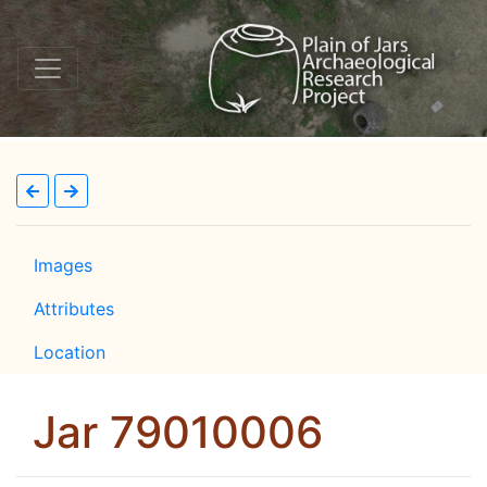
Images
Attributes
Location
Jar 79010006