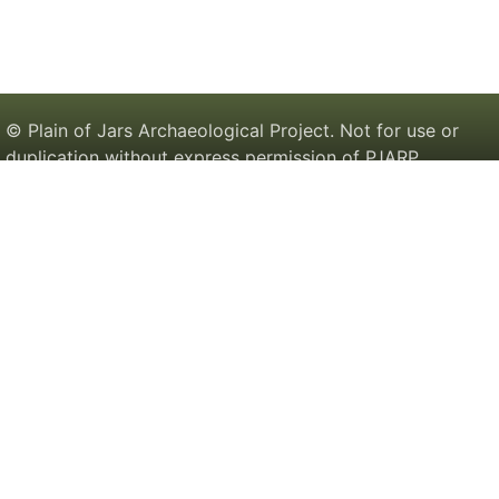
© Plain of Jars Archaeological Project. Not for use or
duplication without express permission of PJARP.