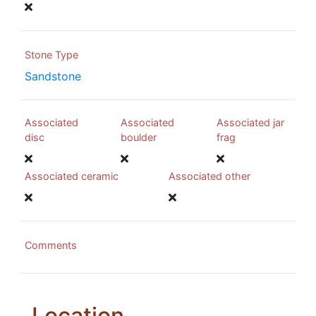
Stone Type
Sandstone
Associated
Associated
Associated jar
disc
boulder
frag
Associated ceramic
Associated other
Comments
Location