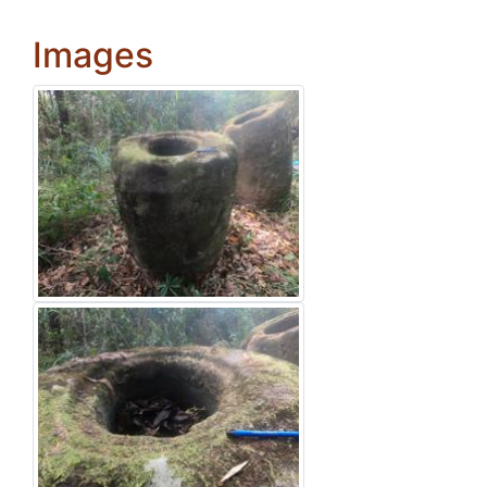
Images