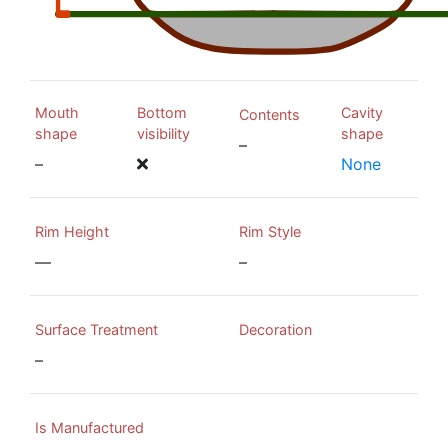
Mouth
Bottom
Cavity
Contents
shape
visibility
shape
–
–
None
Rim Height
Rim Style
—
–
Surface Treatment
Decoration
–
Is Manufactured