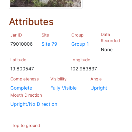
Attributes
Date
Jar ID
Site
Group
Recorded
79010006
Site 79
Group 1
None
Latitude
Longitude
19.800547
102.963637
Completeness
Visibility
Angle
Complete
Fully Visible
Upright
Mouth Direction
Upright/No Direction
Top to ground