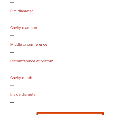
—
Rim diameter
—
Cavity diameter
—
Middle circumference
—
Circumference at bottom
—
Cavity depth
—
Inside diameter
—