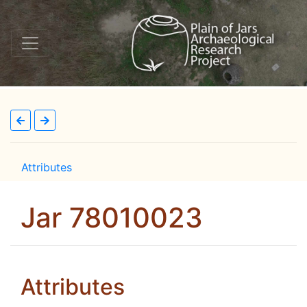
Attributes
Jar 78010023
Attributes