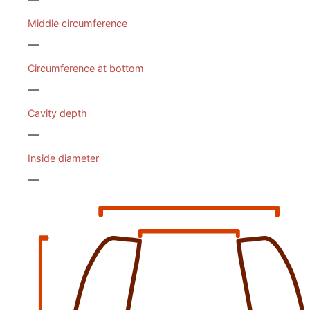
Middle circumference
—
Circumference at bottom
—
Cavity depth
—
Inside diameter
—