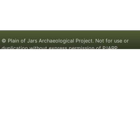
© Plain of Jars Archaeological Project. Not for use or
duplication without express permission of PJARP.