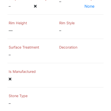
–
–
None
Rim Height
Rim Style
—
–
Surface Treatment
Decoration
–
Is Manufactured
Stone Type
–