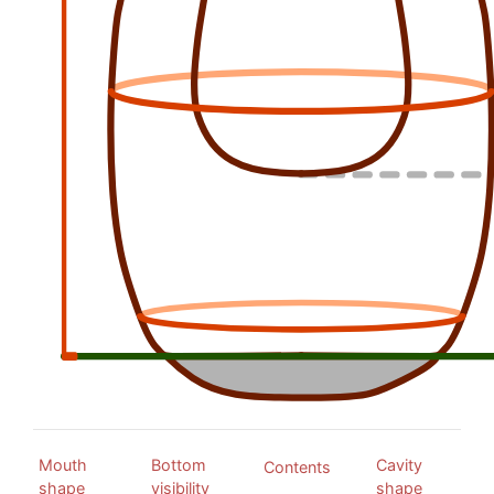
Mouth
Bottom
Cavity
Contents
shape
visibility
shape