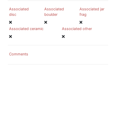
Associated
Associated
Associated jar
disc
boulder
frag
Associated ceramic
Associated other
Comments