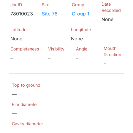
Date
Jar ID
Site
Group
Recorded
78010023
Site 78
Group 1
None
Latitude
Longitude
None
None
Mouth
Completeness
Visibility
Angle
Direction
–
–
–
–
Top to ground
—
Rim diameter
—
Cavity diameter
—