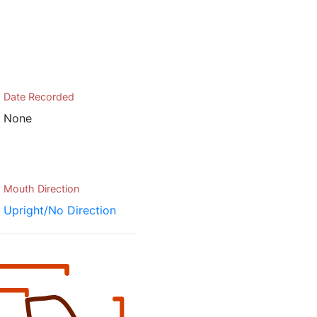
Date Recorded
None
Mouth Direction
Upright/No Direction