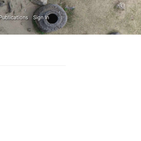
Publications
Sign In