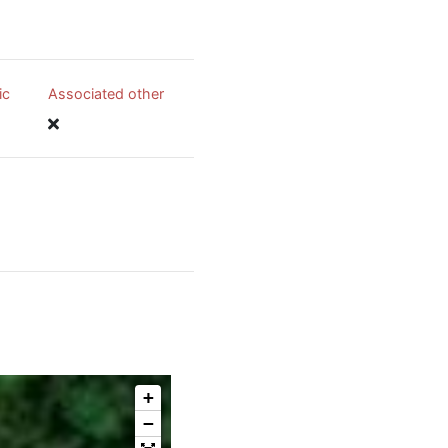
ic
Associated other