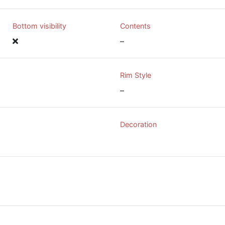
Bottom visibility
Contents
–
Rim Style
–
Decoration