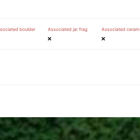
sociated boulder
Associated jar frag
Associated ceram