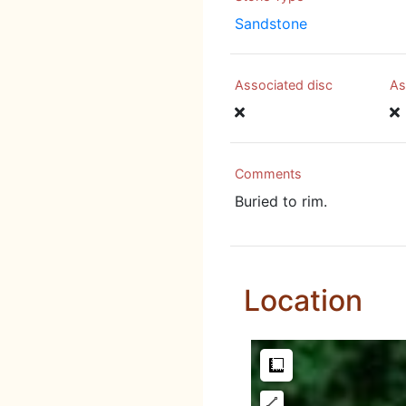
Sandstone
Associated disc
As
Comments
Buried to rim.
Location