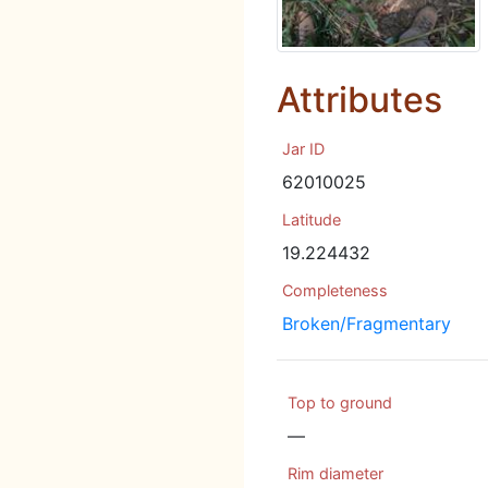
Attributes
Jar ID
62010025
Latitude
19.224432
Completeness
Broken/Fragmentary
Top to ground
—
Rim diameter