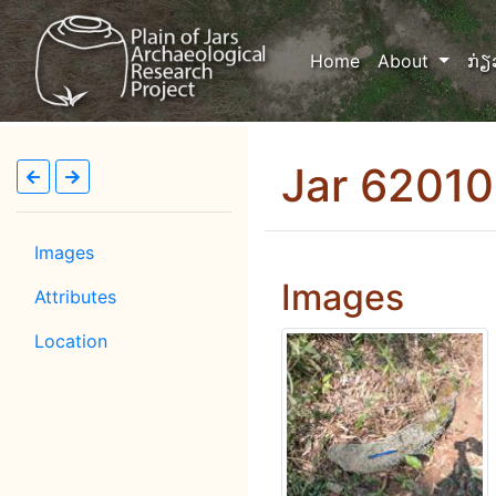
(current)
Home
About
ກ່ຽ
Jar 6201
Images
Images
Attributes
Location