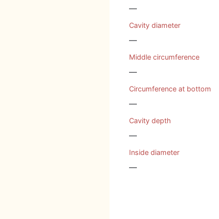
—
Cavity diameter
—
Middle circumference
—
Circumference at bottom
—
Cavity depth
—
Inside diameter
—