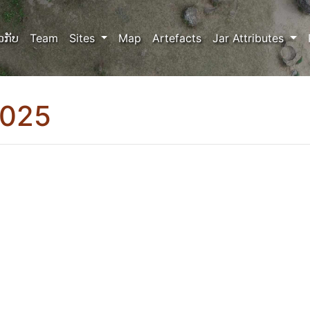
ວກັບ
Team
Sites
Map
Artefacts
Jar Attributes
0025