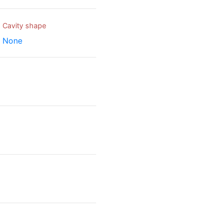
Cavity shape
None