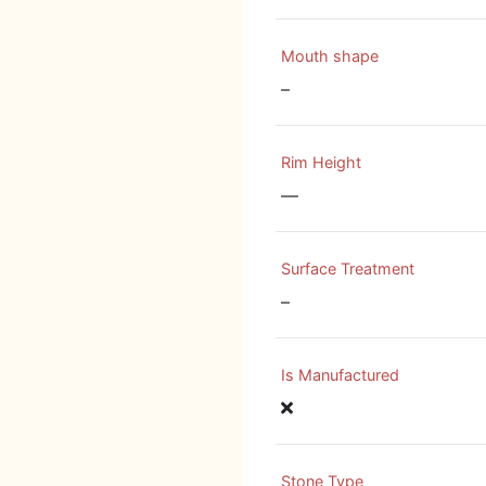
Mouth shape
–
Rim Height
—
Surface Treatment
–
Is Manufactured
Stone Type