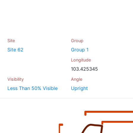
Site
Group
Site 62
Group 1
Longitude
103.425345
Visibility
Angle
Less Than 50% Visible
Upright