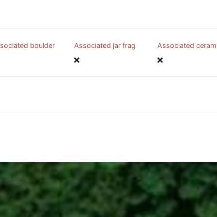
sociated boulder
Associated jar frag
Associated ceram