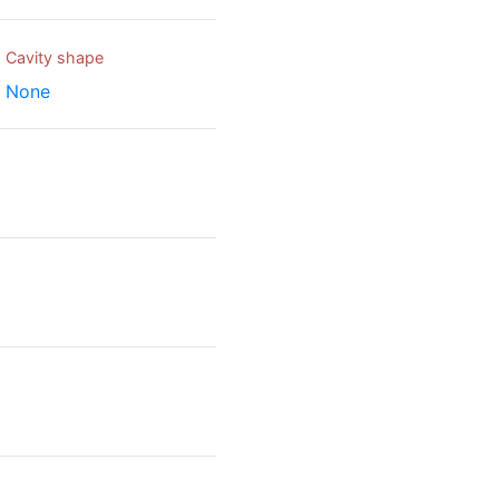
Cavity shape
None