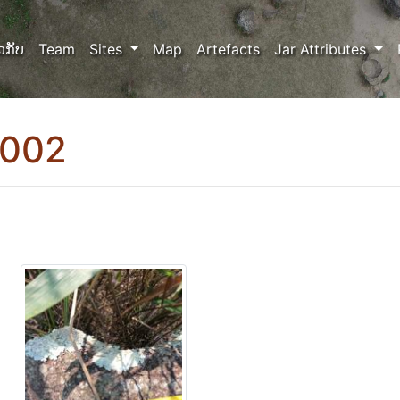
ວກັບ
Team
Sites
Map
Artefacts
Jar Attributes
0002