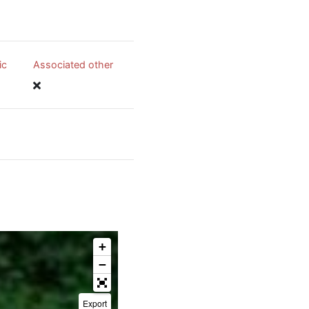
ic
Associated other