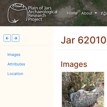
(current)
Home
About
ກ່ຽ
Jar 6201
Images
Images
Attributes
Location