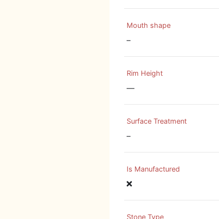
Mouth shape
–
Rim Height
—
Surface Treatment
–
Is Manufactured
Stone Type