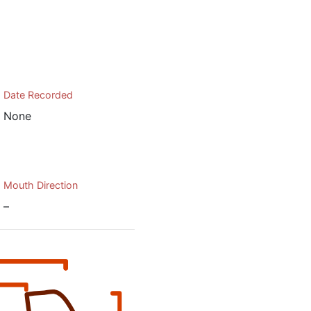
Date Recorded
None
Mouth Direction
–