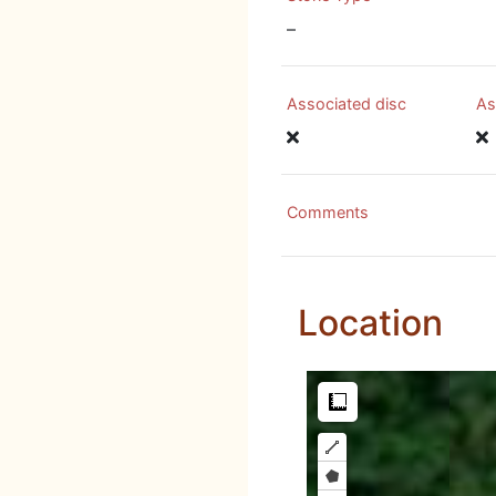
–
Associated disc
As
Comments
Location