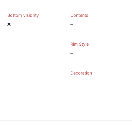
Bottom visibility
Contents
–
Rim Style
–
Decoration