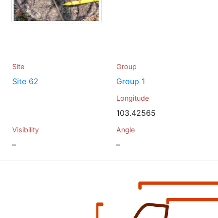
Site
Group
Site 62
Group 1
Longitude
103.42565
Visibility
Angle
–
–