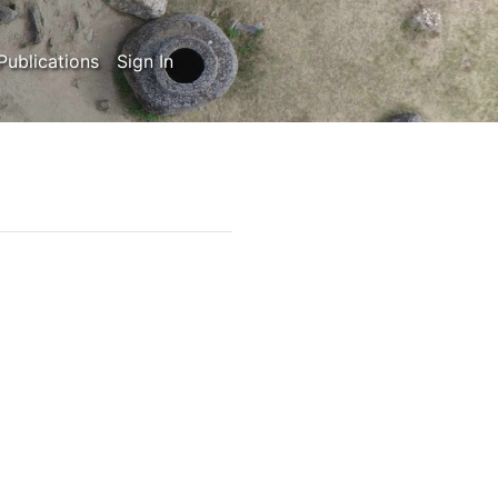
Publications
Sign In