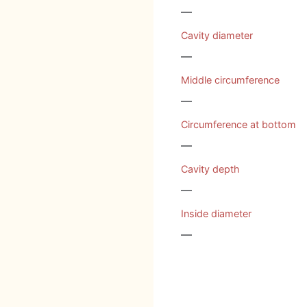
—
Cavity diameter
—
Middle circumference
—
Circumference at bottom
—
Cavity depth
—
Inside diameter
—