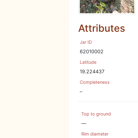
Attributes
Jar ID
62010002
Latitude
19.224437
Completeness
–
Top to ground
—
Rim diameter