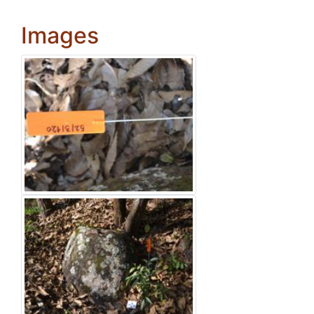
Images