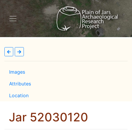
Images
Attributes
Location
Jar 52030120