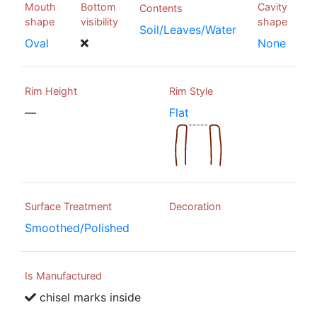
Mouth
Bottom
Cavity
Contents
shape
visibility
shape
Soil/Leaves/Water
Oval
None
Rim Height
Rim Style
—
Flat
Surface Treatment
Decoration
Smoothed/Polished
Is Manufactured
chisel marks inside