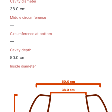
Cavity diameter
38.0 cm
Middle circumference
—
Circumference at bottom
—
Cavity depth
50.0 cm
Inside diameter
—
60.0 cm
38.0 cm