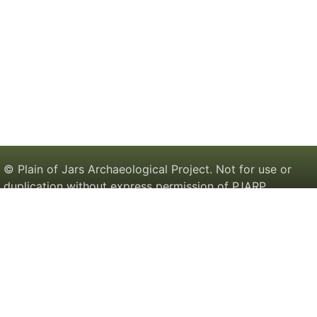
© Plain of Jars Archaeological Project. Not for use or
duplication without express permission of PJARP.