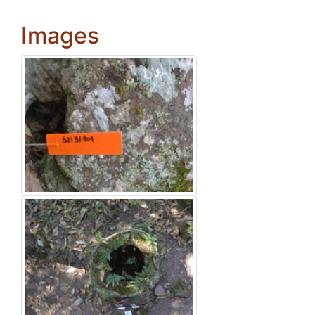
Images