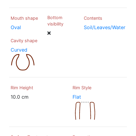
Bottom
Mouth shape
Contents
visibility
Oval
Soil/Leaves/Water
Cavity shape
Curved
Rim Height
Rim Style
10.0 cm
Flat