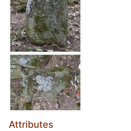
Attributes