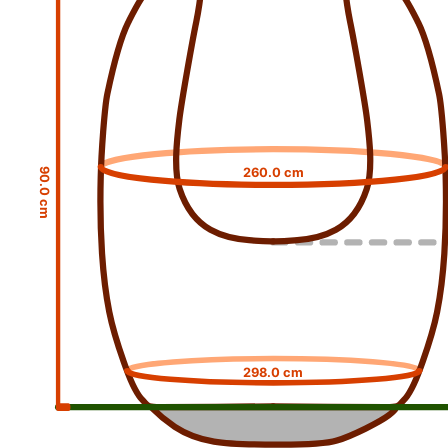
260.0 cm
90.0 cm
298.0 cm