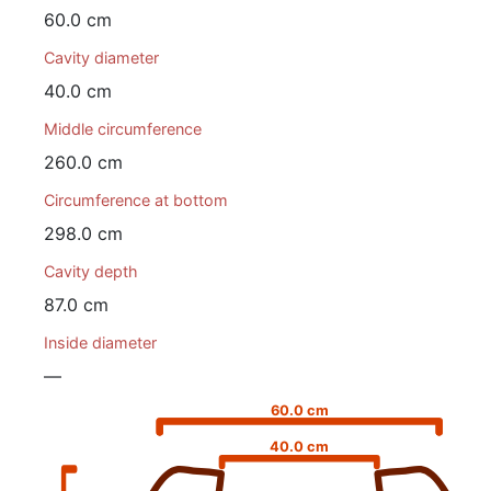
60.0 cm
Cavity diameter
40.0 cm
Middle circumference
260.0 cm
Circumference at bottom
298.0 cm
Cavity depth
87.0 cm
Inside diameter
—
60.0 cm
40.0 cm