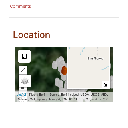
Comments
Location