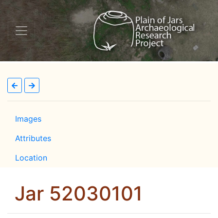
Images
Attributes
Location
Jar 52030101