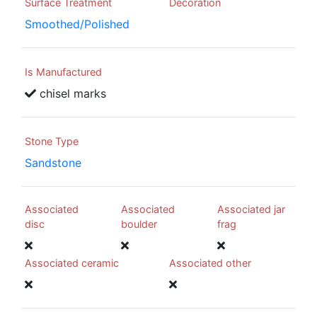
Surface Treatment
Decoration
Smoothed/Polished
Is Manufactured
chisel marks
Stone Type
Sandstone
Associated
Associated
Associated jar
disc
boulder
frag
Associated ceramic
Associated other