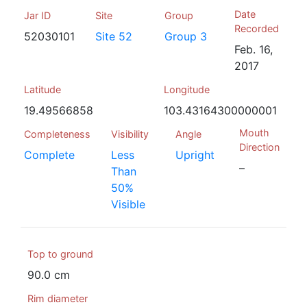
Date
Jar ID
Site
Group
Recorded
52030101
Site 52
Group 3
Feb. 16,
2017
Latitude
Longitude
19.49566858
103.43164300000001
Mouth
Completeness
Visibility
Angle
Direction
Complete
Less
Upright
–
Than
50%
Visible
Top to ground
90.0 cm
Rim diameter