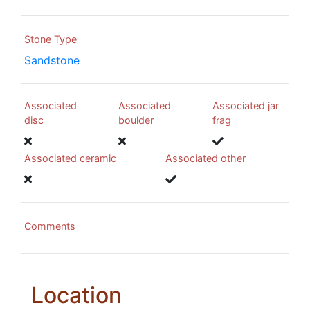
Stone Type
Sandstone
Associated
Associated
Associated jar
disc
boulder
frag
Associated ceramic
Associated other
Comments
Location