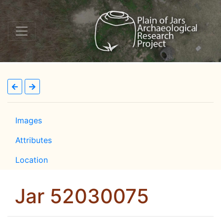
Images
Attributes
Location
Jar 52030075