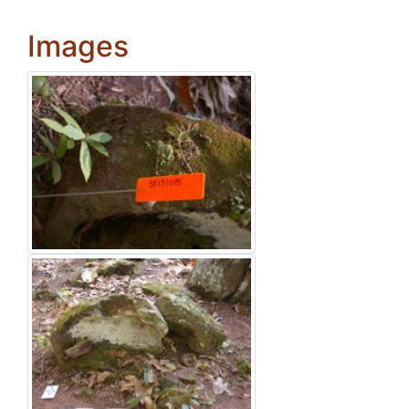
Images