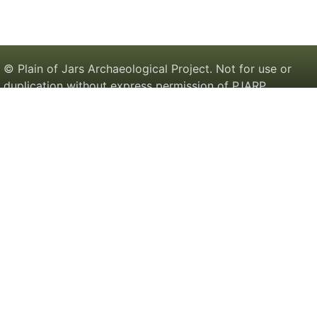
© Plain of Jars Archaeological Project. Not for use or
duplication without express permission of PJARP.