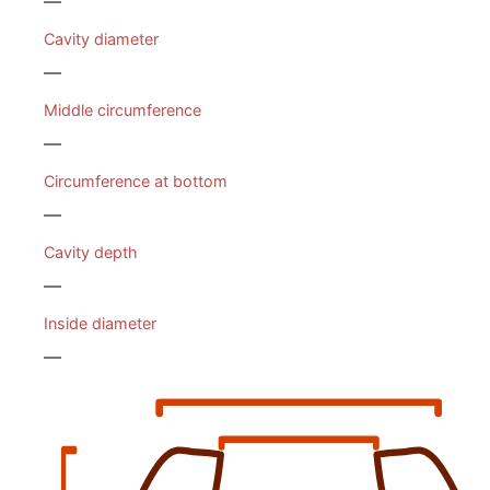
—
Cavity diameter
—
Middle circumference
—
Circumference at bottom
—
Cavity depth
—
Inside diameter
—