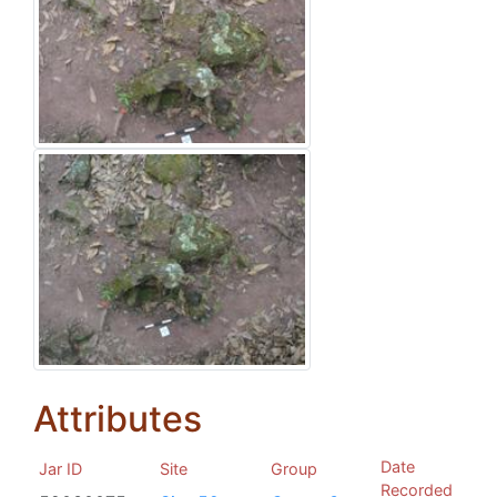
Attributes
Date
Jar ID
Site
Group
Recorded