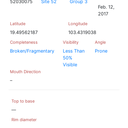
52030075
Site 52
Group 3
Feb. 12,
2017
Latitude
Longitude
19.49562187
103.4319038
Completeness
Visibility
Angle
Broken/Fragmentary
Less Than
Prone
50%
Visible
Mouth Direction
–
Top to base
—
Rim diameter