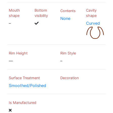
Mouth
Bottom
Cavity
Contents
shape
visibility
shape
None
–
Curved
Rim Height
Rim Style
—
–
Surface Treatment
Decoration
Smoothed/Polished
Is Manufactured