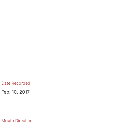
Date Recorded
Feb. 10, 2017
Mouth Direction