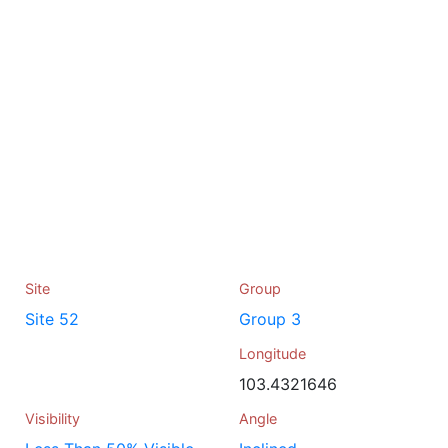
Site
Group
Site 52
Group 3
Longitude
103.4321646
Visibility
Angle