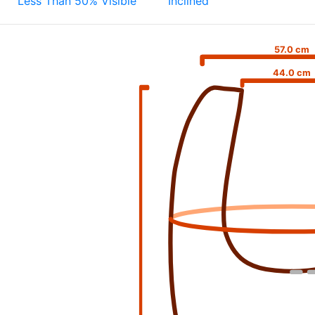
Less Than 50% Visible
Inclined
57.0 cm
44.0 cm