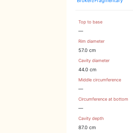
Broken/Fragmentary
Top to base
—
Rim diameter
57.0 cm
Cavity diameter
44.0 cm
Middle circumference
—
Circumference at bottom
—
Cavity depth
87.0 cm