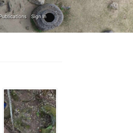
Publications
Sign In