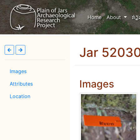
(current)
Home
About
ກ່ຽ
Jar 5203
Images
Images
Attributes
Location