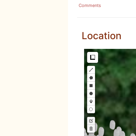
Comments
Location