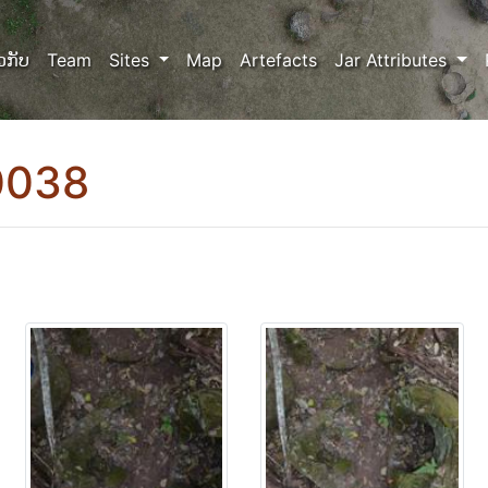
ວກັບ
Team
Sites
Map
Artefacts
Jar Attributes
0038