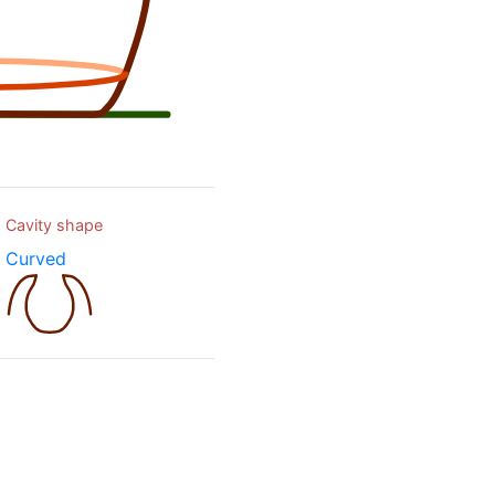
Cavity shape
Curved