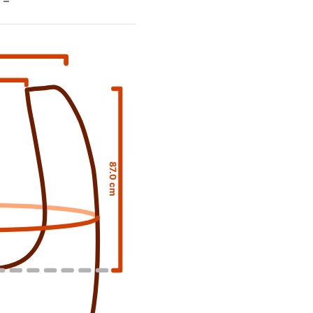
–
87.0 cm