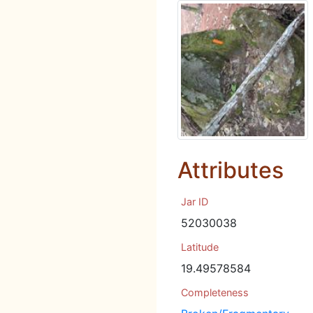
Attributes
Jar ID
52030038
Latitude
19.49578584
Completeness