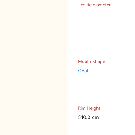
Inside diameter
—
Mouth shape
Oval
Rim Height
510.0 cm