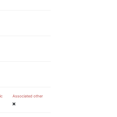
ic
Associated other