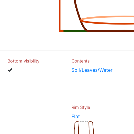
Bottom visibility
Contents
Soil/Leaves/Water
Rim Style
Flat