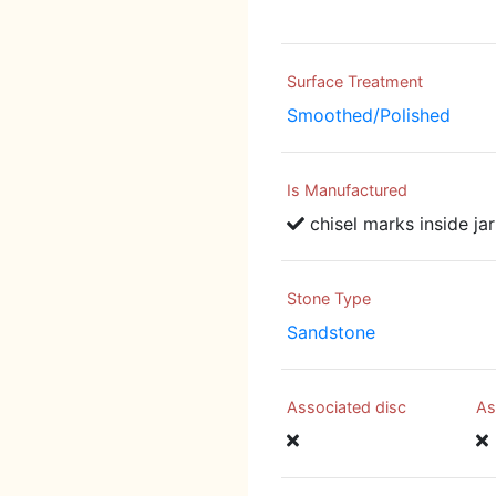
Surface Treatment
Smoothed/Polished
Is Manufactured
chisel marks inside jar
Stone Type
Sandstone
Associated disc
As