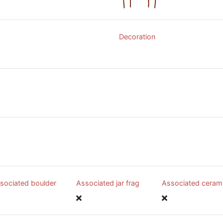
Decoration
sociated boulder
Associated jar frag
Associated ceram