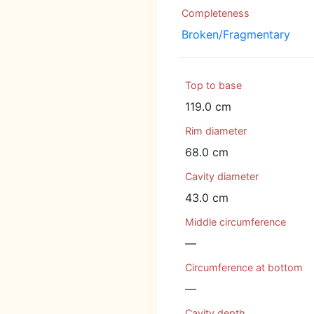
Completeness
Broken/Fragmentary
Top to base
119.0 cm
Rim diameter
68.0 cm
Cavity diameter
43.0 cm
Middle circumference
—
Circumference at bottom
—
Cavity depth