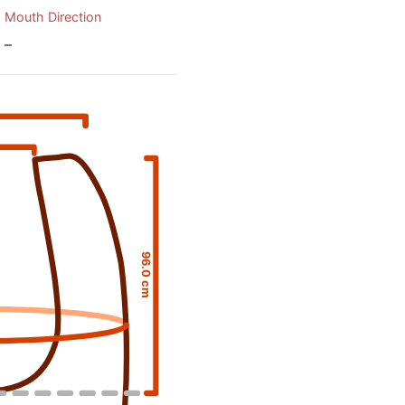
Mouth Direction
–
96.0 cm