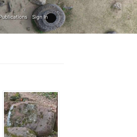
Publications
Sign In