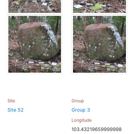
Site
Group
Site 52
Group 3
Longitude
103.43219659999998