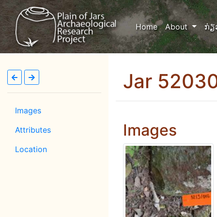
(current)
Home
About
ກ່ຽ
Jar 5203
Images
Images
Attributes
Location