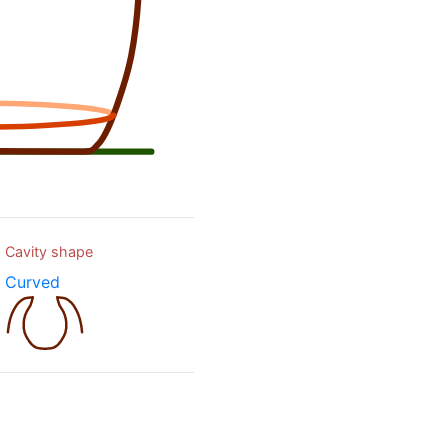
Cavity shape
Curved