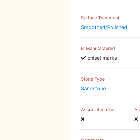
Surface Treatment
Smoothed/Polished
Is Manufactured
chisel marks
Stone Type
Sandstone
Associated disc
As