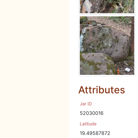
Attributes
Jar ID
52030016
Latitude
19.49587872