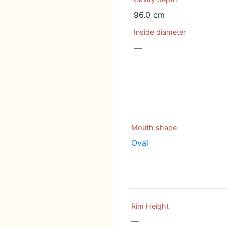
96.0 cm
Inside diameter
—
Mouth shape
Oval
Rim Height
—