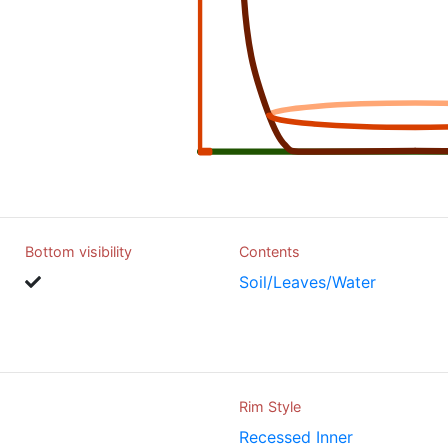
Bottom visibility
Contents
Soil/Leaves/Water
Rim Style
Recessed Inner