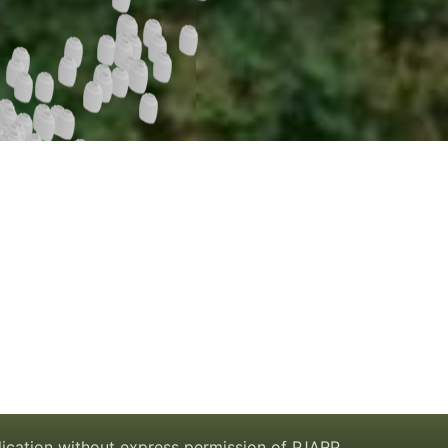
lication without express permission of PJARP.