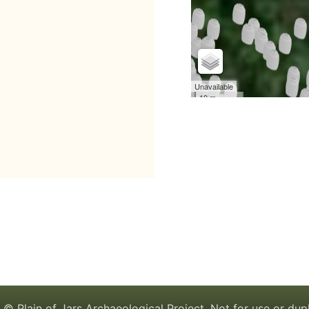
© Plain of Jars Archaeological Project. Not for use or dup