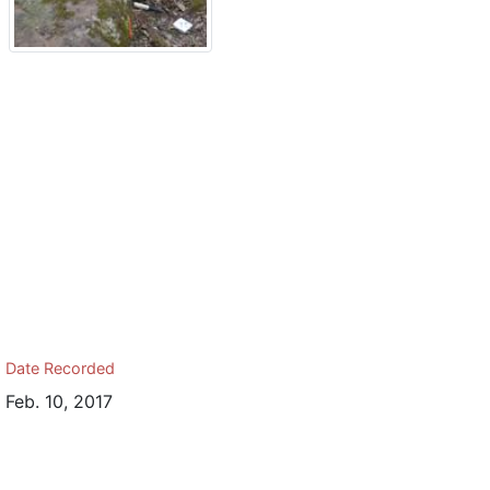
Date Recorded
Feb. 10, 2017