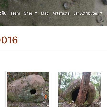
ວກັບ
Team
Sites
Map
Artefacts
Jar Attributes
0016