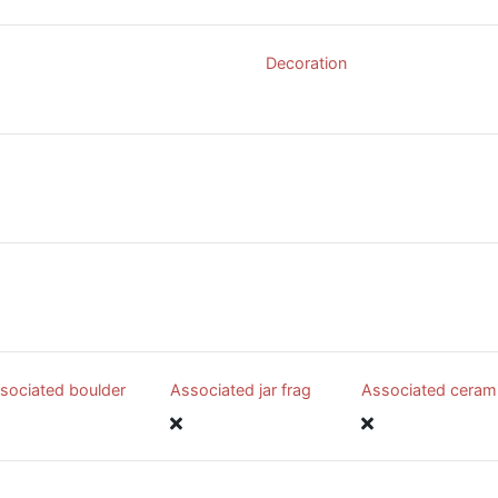
Decoration
sociated boulder
Associated jar frag
Associated ceram