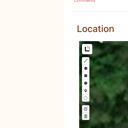
Comments
Location