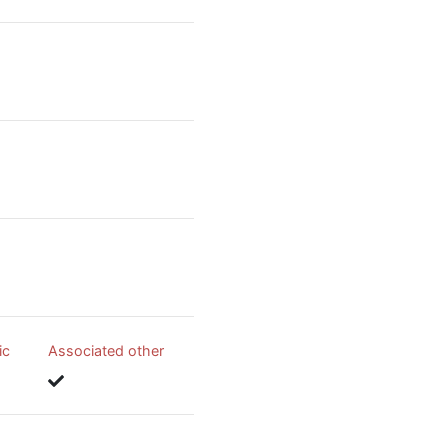
ic
Associated other