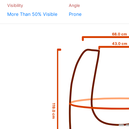
Visibility
Angle
More Than 50% Visible
Prone
68.0 cm
43.0 cm
119.0 cm