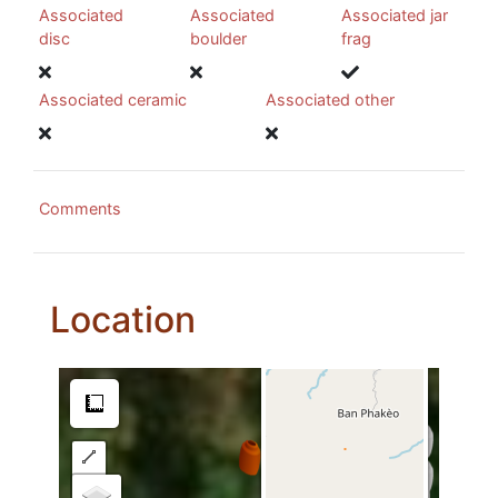
Associated
Associated
Associated jar
disc
boulder
frag
Associated ceramic
Associated other
Comments
Location