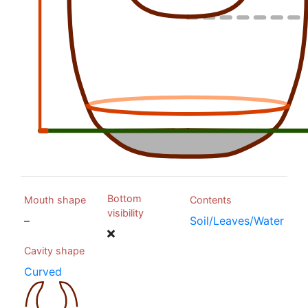
Bottom
Mouth shape
Contents
visibility
–
Soil/Leaves/Water
Cavity shape
Curved