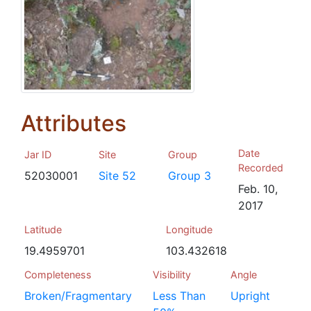
Attributes
Date
Jar ID
Site
Group
Recorded
52030001
Site 52
Group 3
Feb. 10,
2017
Latitude
Longitude
19.4959701
103.432618
Completeness
Visibility
Angle
Broken/Fragmentary
Less Than
Upright