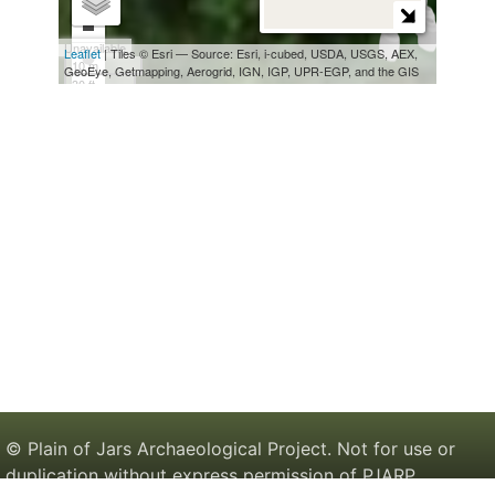
© Plain of Jars Archaeological Project. Not for use or
duplication without express permission of PJARP.