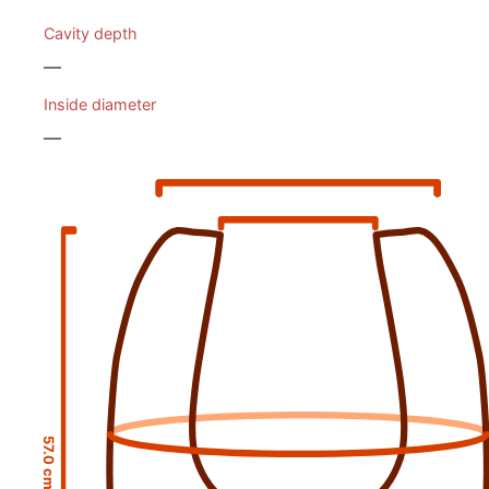
Cavity depth
—
Inside diameter
—
57.0 cm