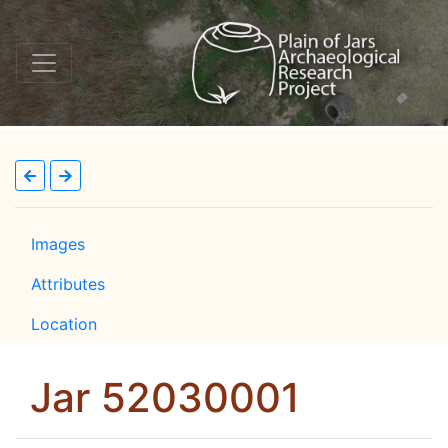
Images
Attributes
Location
Jar 52030001