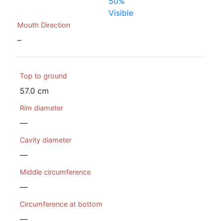
50%
Visible
Mouth Direction
–
Top to ground
57.0 cm
Rim diameter
—
Cavity diameter
—
Middle circumference
—
Circumference at bottom
—