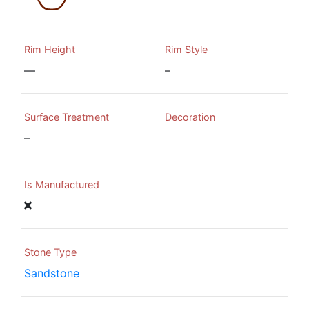
Rim Height
Rim Style
—
–
Surface Treatment
Decoration
–
Is Manufactured
Stone Type
Sandstone