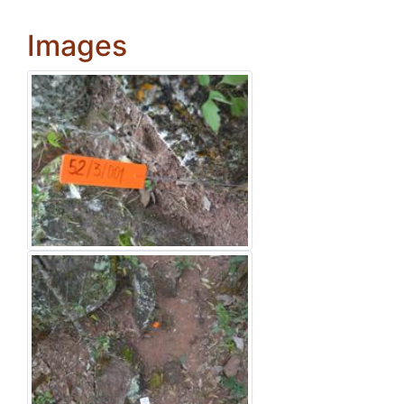
Images