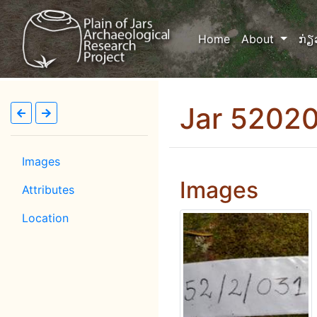
(current)
Home
About
ກ່ຽ
Jar 5202
Images
Images
Attributes
Location