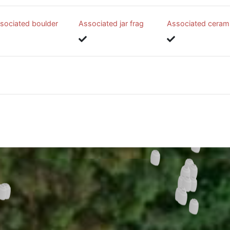
sociated boulder
Associated jar frag
Associated ceram