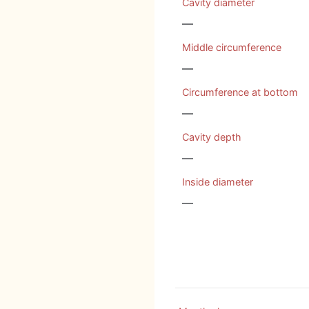
Cavity diameter
—
Middle circumference
—
Circumference at bottom
—
Cavity depth
—
Inside diameter
—