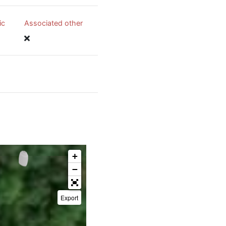
ic
Associated other