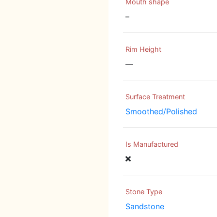
Mouth shape
–
Rim Height
—
Surface Treatment
Smoothed/Polished
Is Manufactured
Stone Type
Sandstone