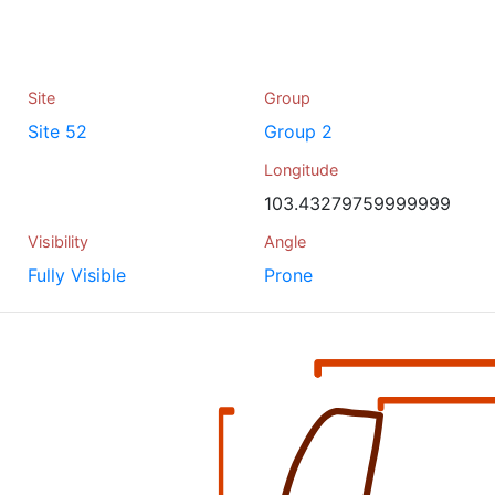
Site
Group
Site 52
Group 2
Longitude
103.43279759999999
Visibility
Angle
Fully Visible
Prone