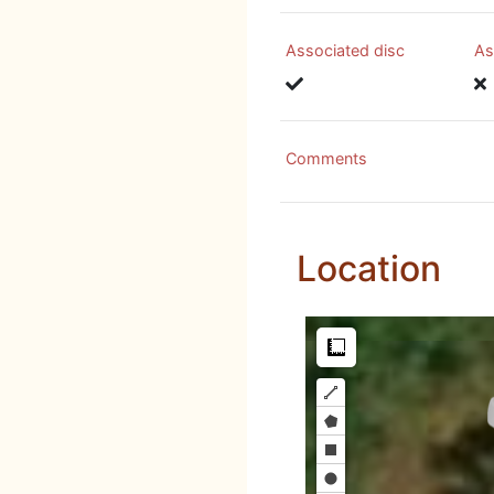
Associated disc
As
Comments
Location