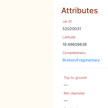
Attributes
Jar ID
52020031
Latitude
19.49609838
Completeness
Broken/Fragmentary
Top to ground
—
Rim diameter
—