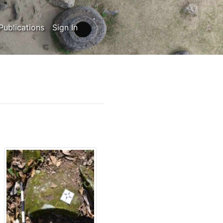
Publications
Sign In