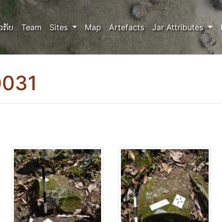
ວກັບ
Team
Sites
Map
Artefacts
Jar Attributes
0031