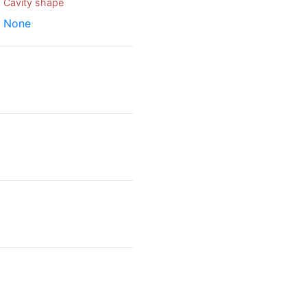
Cavity shape
None