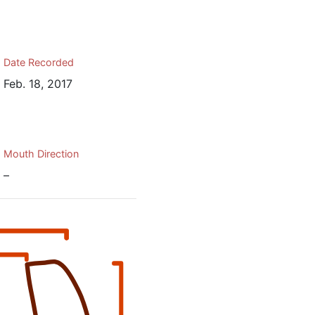
Date Recorded
Feb. 18, 2017
Mouth Direction
–