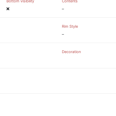
Bottom visibility
Contents
–
Rim Style
–
Decoration