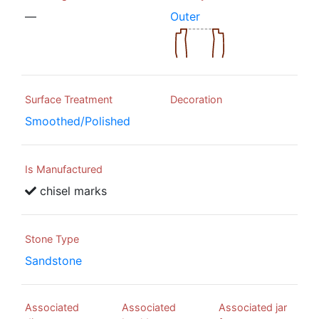
—
Outer
Surface Treatment
Decoration
Smoothed/Polished
Is Manufactured
chisel marks
Stone Type
Sandstone
Associated
Associated
Associated jar