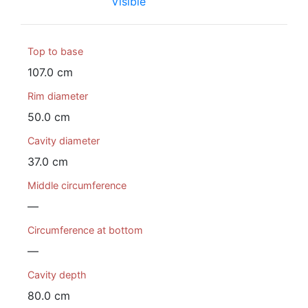
Visible
Top to base
107.0 cm
Rim diameter
50.0 cm
Cavity diameter
37.0 cm
Middle circumference
—
Circumference at bottom
—
Cavity depth
80.0 cm