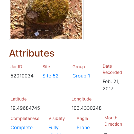
Attributes
Date
Jar ID
Site
Group
Recorded
52010034
Site 52
Group 1
Feb. 21,
2017
Latitude
Longitude
19.49684745
103.4330248
Mouth
Completeness
Visibility
Angle
Direction
Complete
Fully
Prone
–