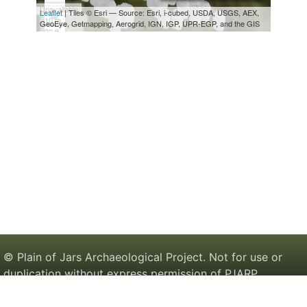
© Plain of Jars Archaeological Project. Not for use or
duplication without express permission of PJARP.