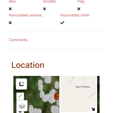
disc
boulder
frag
Associated ceramic
Associated other
Comments
Location