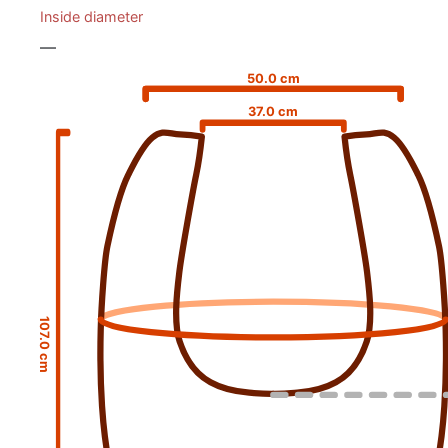
Inside diameter
—
50.0 cm
37.0 cm
107.0 cm