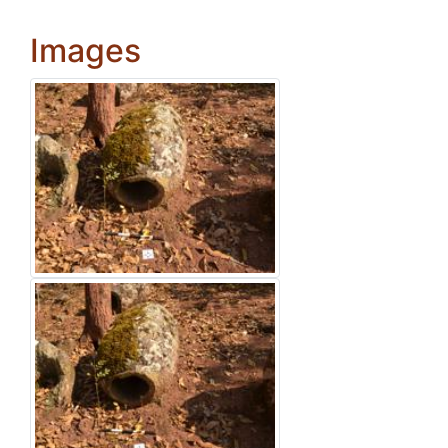
Images