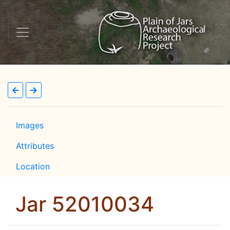
Images
Attributes
Location
Jar 52010034