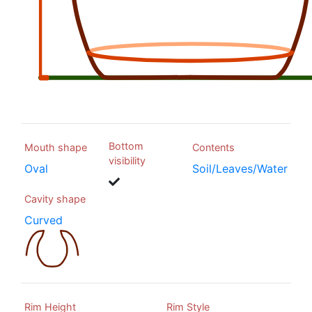
Bottom
Mouth shape
Contents
visibility
Oval
Soil/Leaves/Water
Cavity shape
Curved
Rim Height
Rim Style