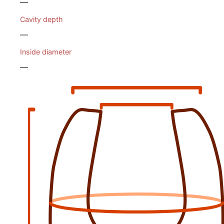
—
Cavity depth
—
Inside diameter
—