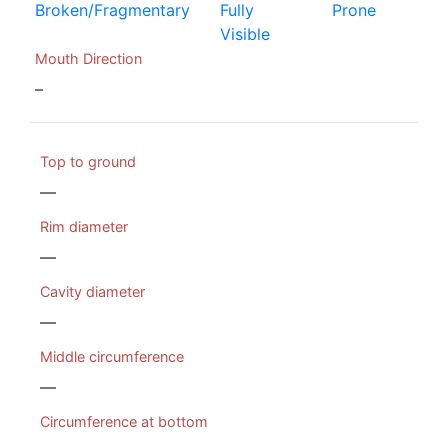
Broken/Fragmentary
Fully
Prone
Visible
Mouth Direction
–
Top to ground
—
Rim diameter
—
Cavity diameter
—
Middle circumference
—
Circumference at bottom