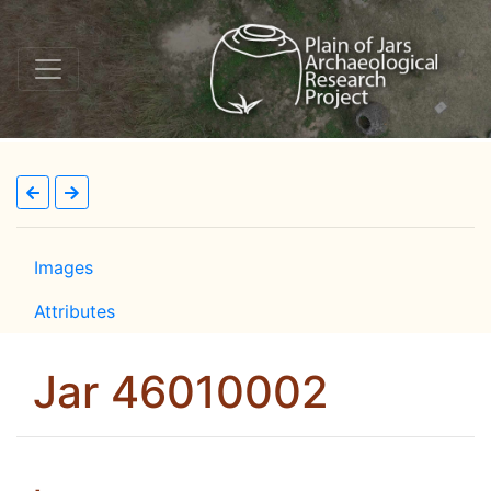
Images
Attributes
Jar 46010002