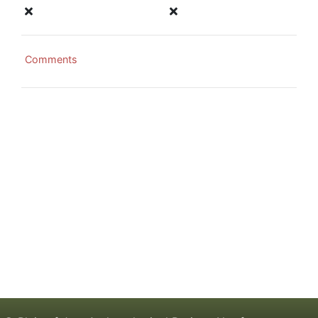
Comments