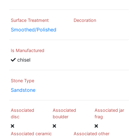
Surface Treatment
Decoration
Smoothed/Polished
Is Manufactured
chisel
Stone Type
Sandstone
Associated
Associated
Associated jar
disc
boulder
frag
Associated ceramic
Associated other