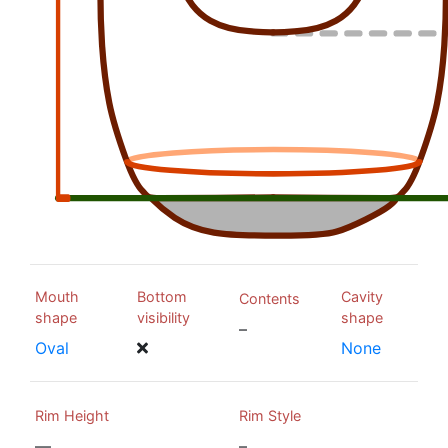
Mouth
Bottom
Cavity
Contents
shape
visibility
shape
–
Oval
None
Rim Height
Rim Style
—
–