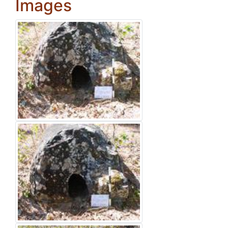
Images