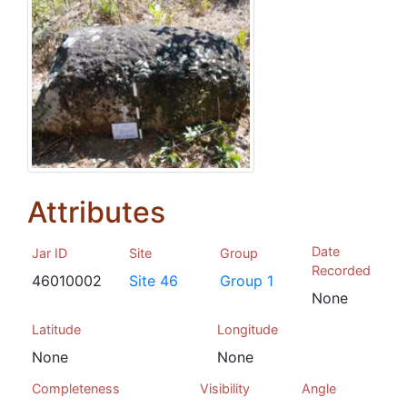
Attributes
Date
Jar ID
Site
Group
Recorded
46010002
Site 46
Group 1
None
Latitude
Longitude
None
None
Completeness
Visibility
Angle