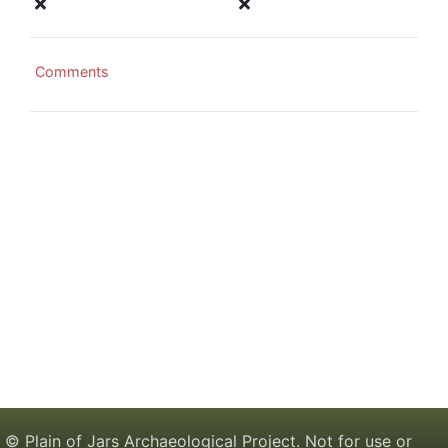
Comments
© Plain of Jars Archaeological Project. Not for use or