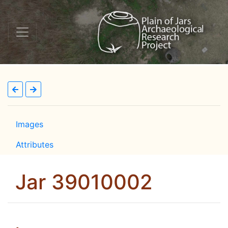
Images
Attributes
Jar 39010002