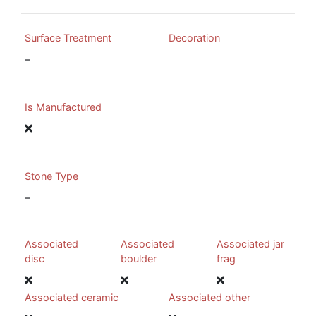
Surface Treatment
Decoration
–
Is Manufactured
Stone Type
–
Associated
Associated
Associated jar
disc
boulder
frag
Associated ceramic
Associated other