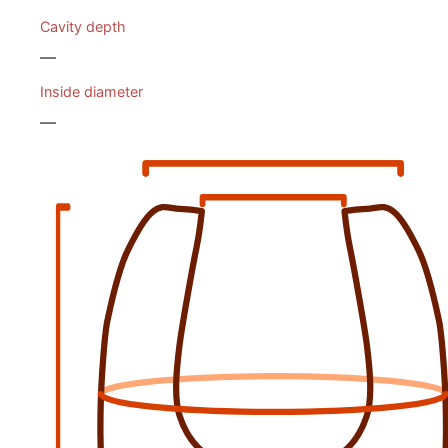
Cavity depth
—
Inside diameter
—