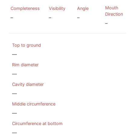
Mouth
Completeness
Visibility
Angle
Direction
–
–
–
–
Top to ground
—
Rim diameter
—
Cavity diameter
—
Middle circumference
—
Circumference at bottom
—