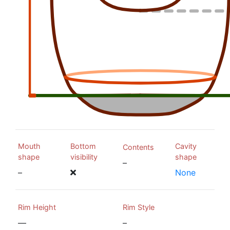
Mouth
Bottom
Cavity
Contents
shape
visibility
shape
–
–
None
Rim Height
Rim Style
—
–