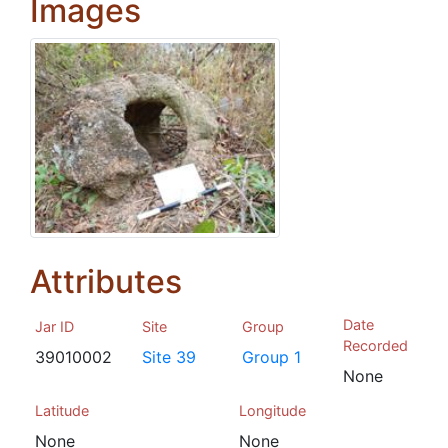
Images
Attributes
Date
Jar ID
Site
Group
Recorded
39010002
Site 39
Group 1
None
Latitude
Longitude
None
None