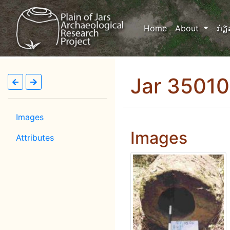
(current)
Home
About
ກ່ຽ
Jar 3501
Images
Images
Attributes