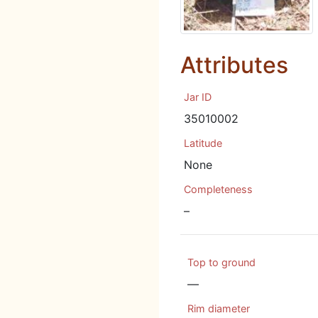
Attributes
Jar ID
35010002
Latitude
None
Completeness
–
Top to ground
—
Rim diameter