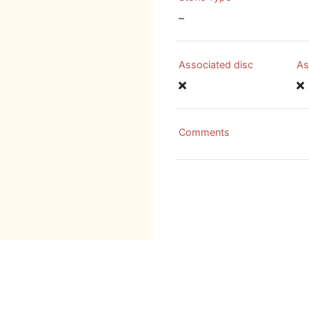
–
Associated disc
As
Comments