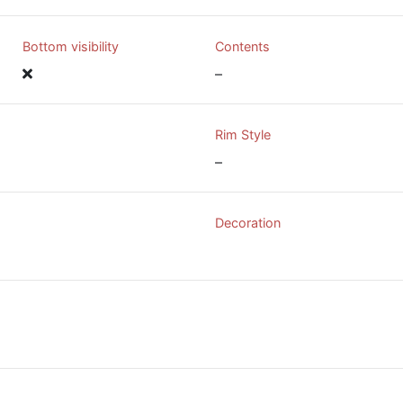
Bottom visibility
Contents
–
Rim Style
–
Decoration