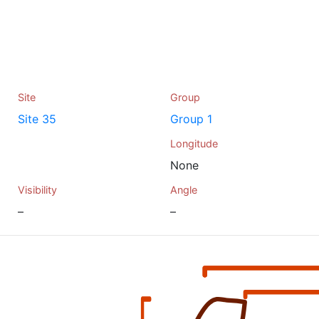
Site
Group
Site 35
Group 1
Longitude
None
Visibility
Angle
–
–