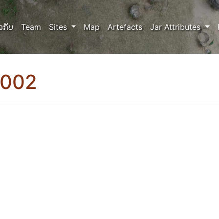
ວກັບ
Team
Sites
Map
Artefacts
Jar Attributes
0002