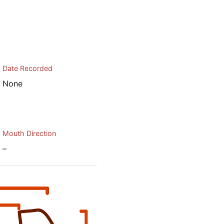
Date Recorded
None
Mouth Direction
–