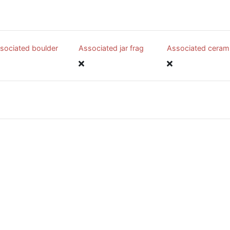
sociated boulder
Associated jar frag
Associated ceram