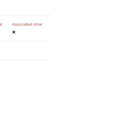
ic
Associated other