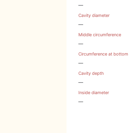
—
Cavity diameter
—
Middle circumference
—
Circumference at bottom
—
Cavity depth
—
Inside diameter
—