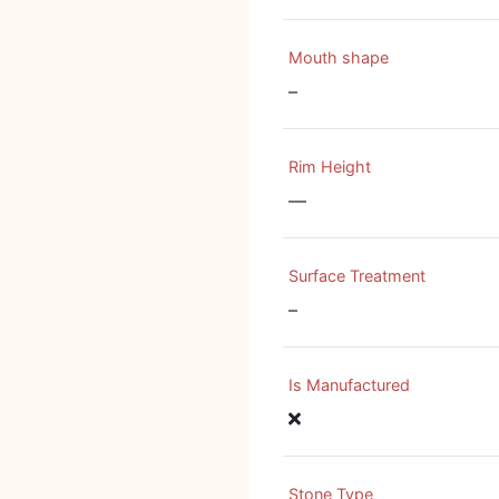
Mouth shape
–
Rim Height
—
Surface Treatment
–
Is Manufactured
Stone Type