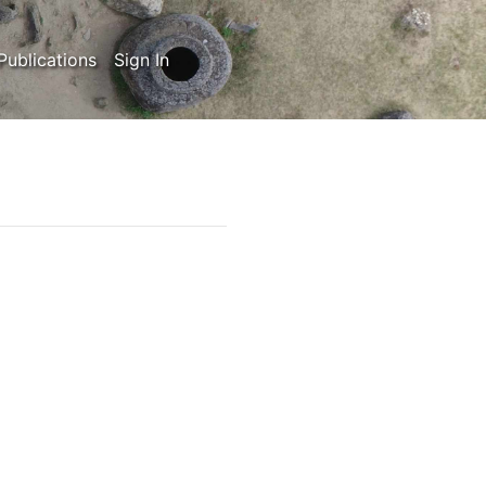
Publications
Sign In