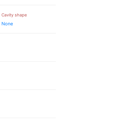
Cavity shape
None