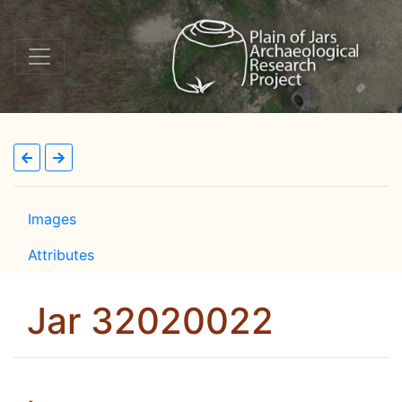
Images
Attributes
Jar 32020022