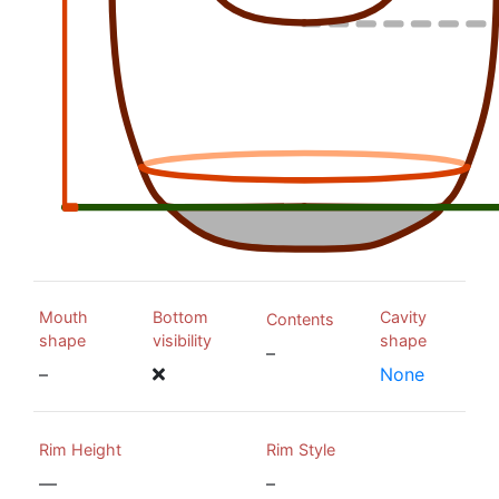
Mouth
Bottom
Cavity
Contents
shape
visibility
shape
–
–
None
Rim Height
Rim Style
—
–