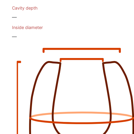
Cavity depth
—
Inside diameter
—