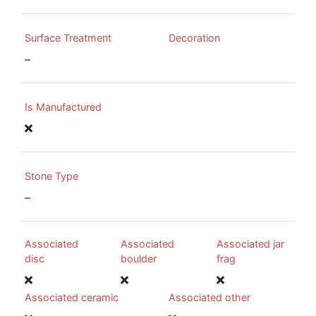
Surface Treatment
Decoration
–
Is Manufactured
Stone Type
–
Associated
Associated
Associated jar
disc
boulder
frag
Associated ceramic
Associated other