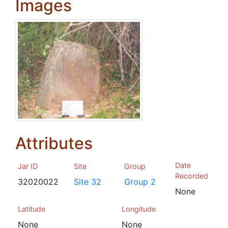
Images
Attributes
Date
Jar ID
Site
Group
Recorded
32020022
Site 32
Group 2
None
Latitude
Longitude
None
None