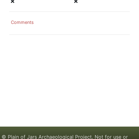
Comments
© Plain of Jars Archaeological Project. Not for use or