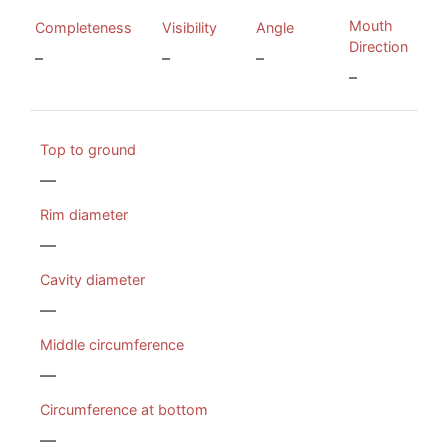
Mouth
Completeness
Visibility
Angle
Direction
–
–
–
–
Top to ground
—
Rim diameter
—
Cavity diameter
—
Middle circumference
—
Circumference at bottom
—