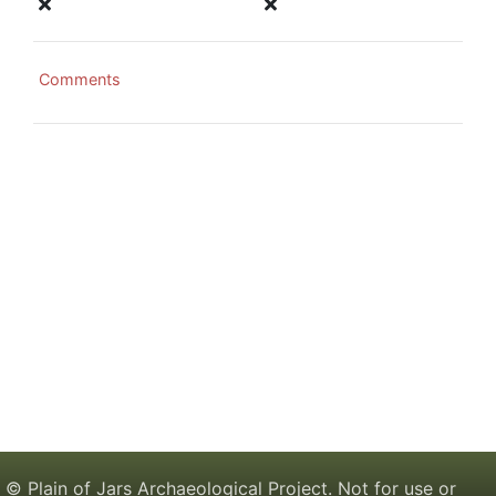
Comments
© Plain of Jars Archaeological Project. Not for use or