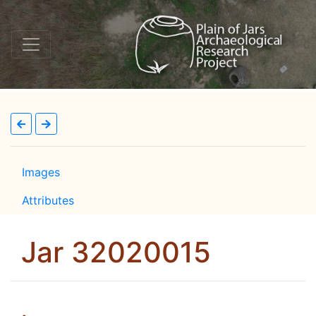
Images
Attributes
Jar 32020015