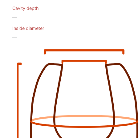
Cavity depth
—
Inside diameter
—