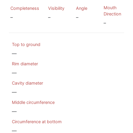
Mouth
Completeness
Visibility
Angle
Direction
–
–
–
–
Top to ground
—
Rim diameter
—
Cavity diameter
—
Middle circumference
—
Circumference at bottom
—