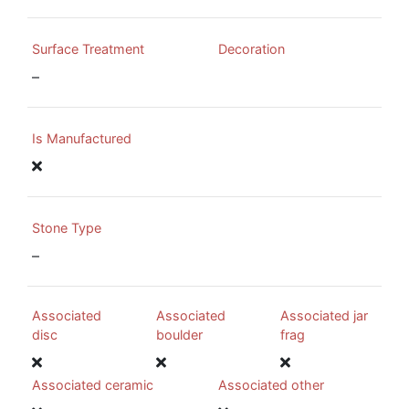
Surface Treatment
Decoration
–
Is Manufactured
Stone Type
–
Associated
Associated
Associated jar
disc
boulder
frag
Associated ceramic
Associated other