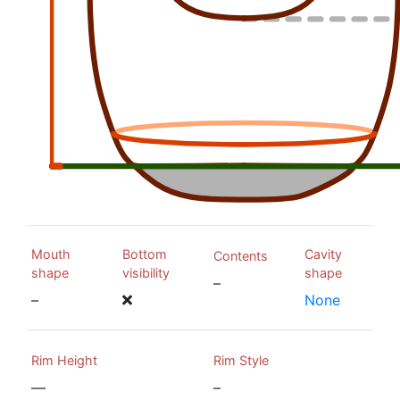
Mouth
Bottom
Cavity
Contents
shape
visibility
shape
–
–
None
Rim Height
Rim Style
—
–