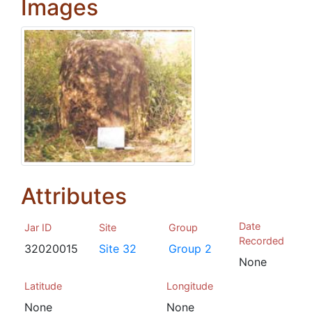
Images
Attributes
Date
Jar ID
Site
Group
Recorded
32020015
Site 32
Group 2
None
Latitude
Longitude
None
None