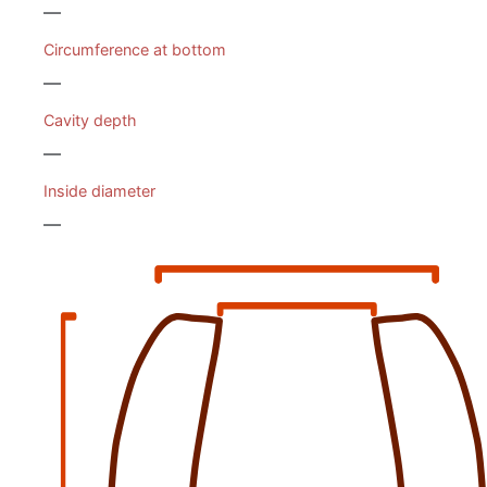
—
Circumference at bottom
—
Cavity depth
—
Inside diameter
—