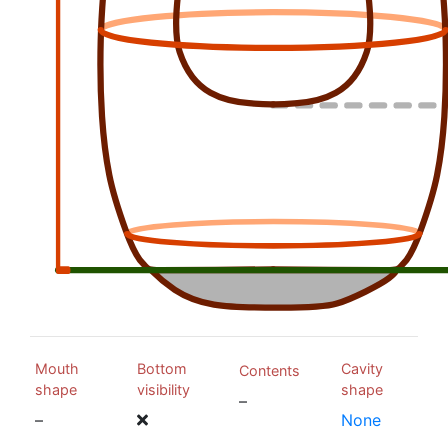
Mouth
Bottom
Cavity
Contents
shape
visibility
shape
–
–
None