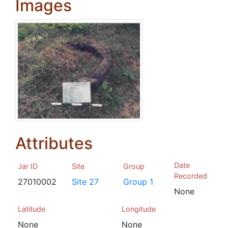
Images
Attributes
Date
Jar ID
Site
Group
Recorded
27010002
Site 27
Group 1
None
Latitude
Longitude
None
None