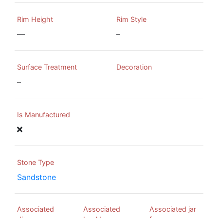
Rim Height
Rim Style
—
–
Surface Treatment
Decoration
–
Is Manufactured
Stone Type
Sandstone
Associated
Associated
Associated jar