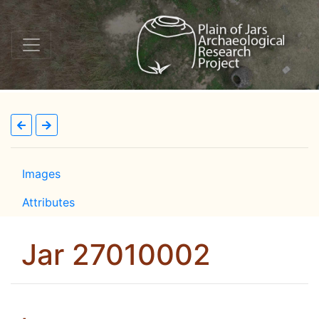
Images
Attributes
Jar 27010002