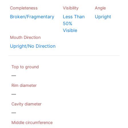
Completeness
Visibility
Angle
Broken/Fragmentary
Less Than
Upright
50%
Visible
Mouth Direction
Upright/No Direction
Top to ground
—
Rim diameter
—
Cavity diameter
—
Middle circumference