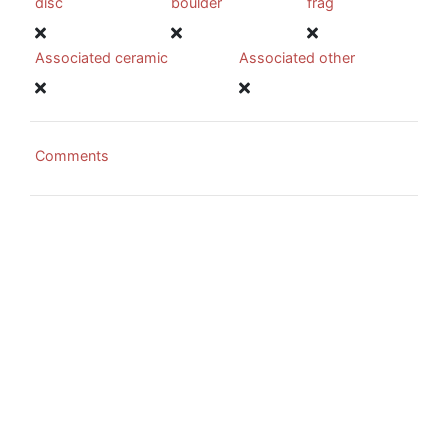
disc
boulder
frag
Associated ceramic
Associated other
Comments