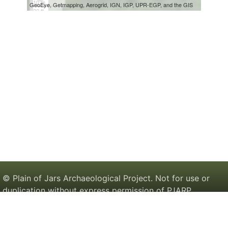
© Plain of Jars Archaeological Project. Not for use or
duplication without express permission of PJARP.