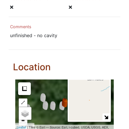
Comments
unfinished - no cavity
Location