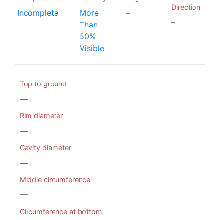
Direction
Incomplete
More
–
–
Than
50%
Visible
Top to ground
—
Rim diameter
—
Cavity diameter
—
Middle circumference
—
Circumference at bottom