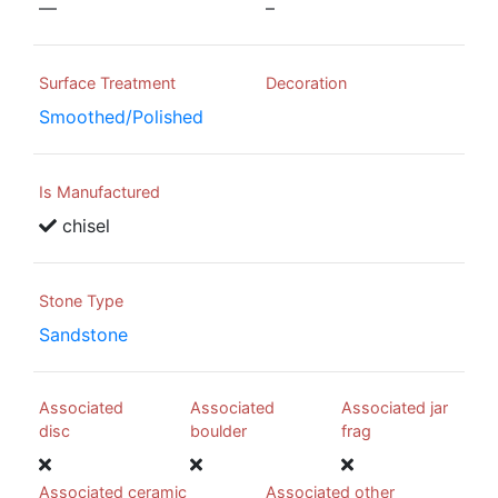
—
–
Surface Treatment
Decoration
Smoothed/Polished
Is Manufactured
chisel
Stone Type
Sandstone
Associated
Associated
Associated jar
disc
boulder
frag
Associated ceramic
Associated other