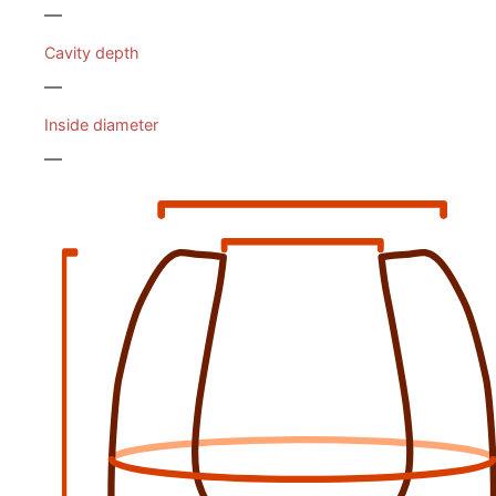
—
Cavity depth
—
Inside diameter
—