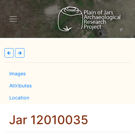
Images
Attributes
Location
Jar 12010035