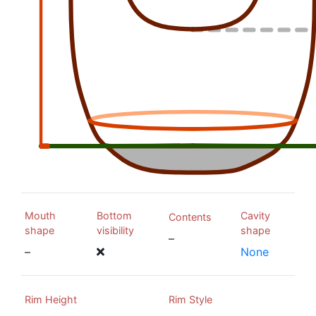
Mouth
Bottom
Cavity
Contents
shape
visibility
shape
–
–
None
Rim Height
Rim Style