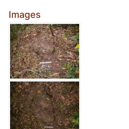
Images