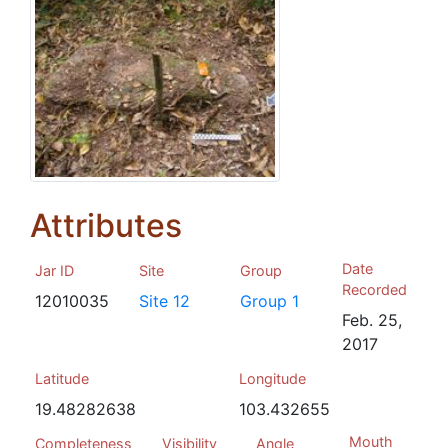
Attributes
Date
Jar ID
Site
Group
Recorded
12010035
Site 12
Group 1
Feb. 25,
2017
Latitude
Longitude
19.48282638
103.432655
Mouth
Completeness
Visibility
Angle