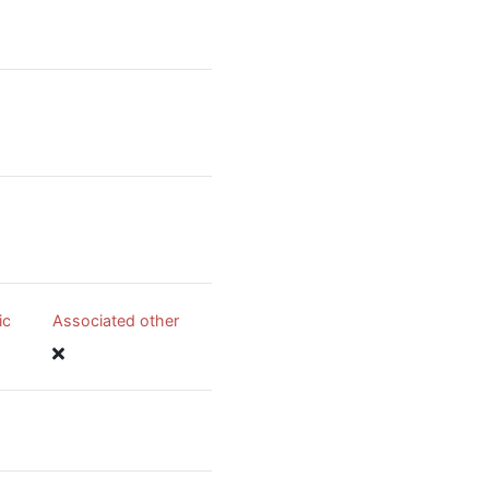
ic
Associated other