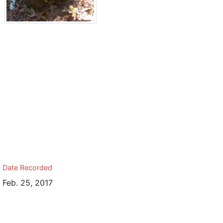
Date Recorded
Feb. 25, 2017