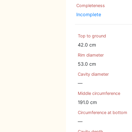
Completeness
Incomplete
Top to ground
42.0 cm
Rim diameter
53.0 cm
Cavity diameter
—
Middle circumference
191.0 cm
Circumference at bottom
—
Cavity depth