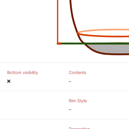
Bottom visibility
Contents
–
Rim Style
–
Decoration