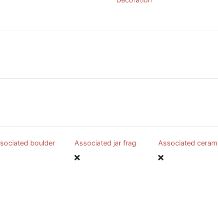
sociated boulder
Associated jar frag
Associated ceram