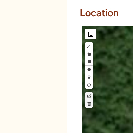
Location