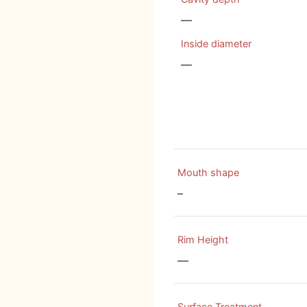
—
Inside diameter
—
Mouth shape
–
Rim Height
—
Surface Treatment