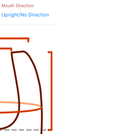
Mouth Direction
Upright/No Direction