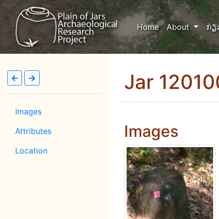
(current)
Home
About
ກ່ຽ
Jar 1201
Images
Images
Attributes
Location