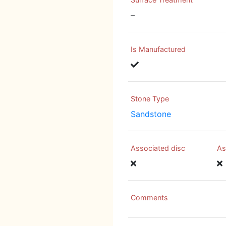
–
Is Manufactured
Stone Type
Sandstone
Associated disc
As
Comments