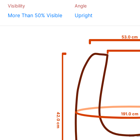
Visibility
Angle
More Than 50% Visible
Upright
53.0 cm
191.0 cm
42.0 cm