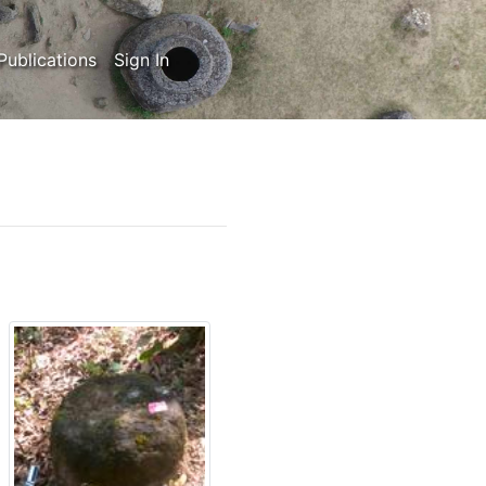
Publications
Sign In