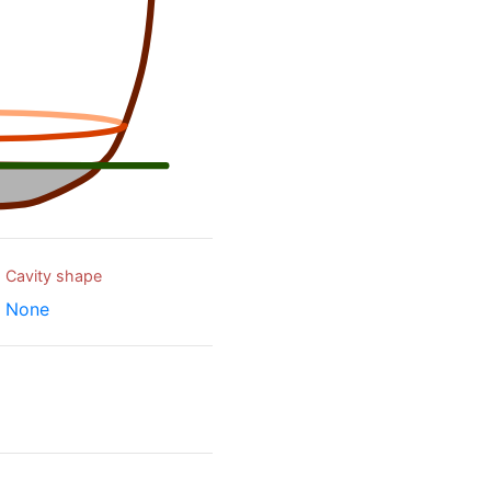
Cavity shape
None