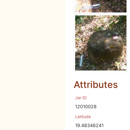
Attributes
Jar ID
12010028
Latitude
19.48346241