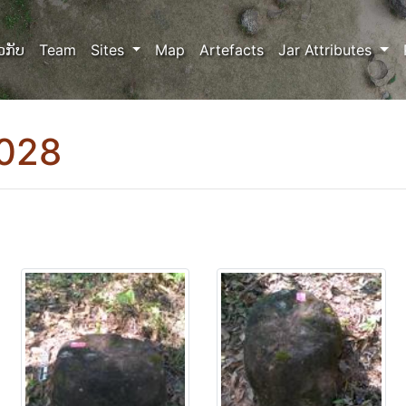
ວກັບ
Team
Sites
Map
Artefacts
Jar Attributes
0028