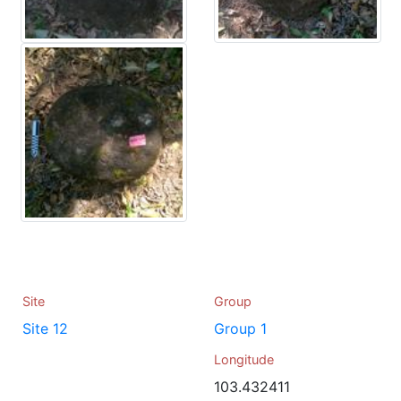
Site
Group
Site 12
Group 1
Longitude
103.432411