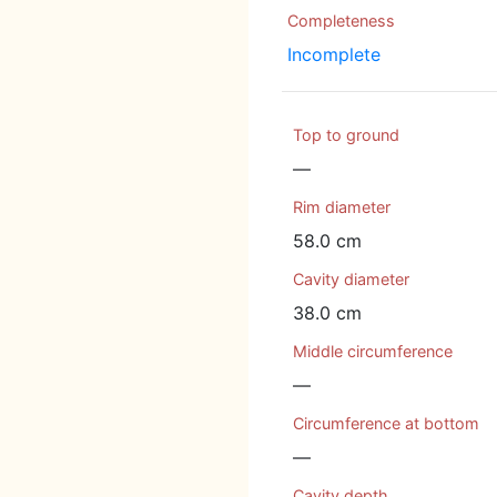
Completeness
Incomplete
Top to ground
—
Rim diameter
58.0 cm
Cavity diameter
38.0 cm
Middle circumference
—
Circumference at bottom
—
Cavity depth