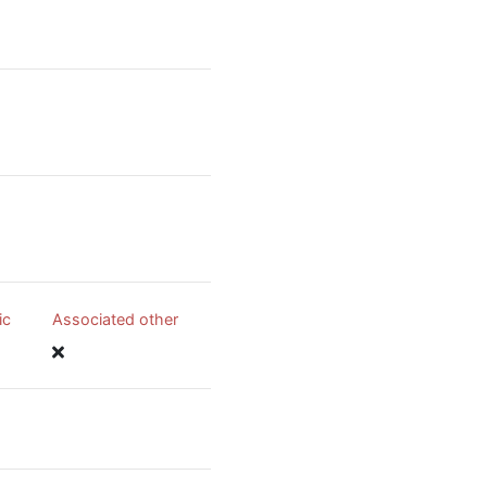
ic
Associated other