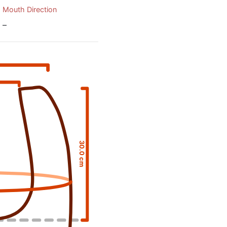
Mouth Direction
–
30.0 cm