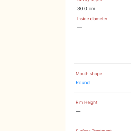
30.0 cm
Inside diameter
—
Mouth shape
Round
Rim Height
—
Surface Treatment