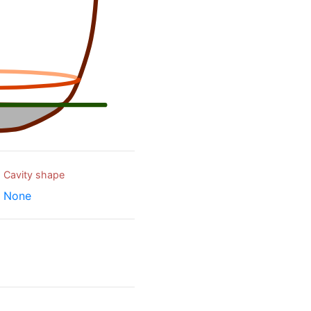
Cavity shape
None