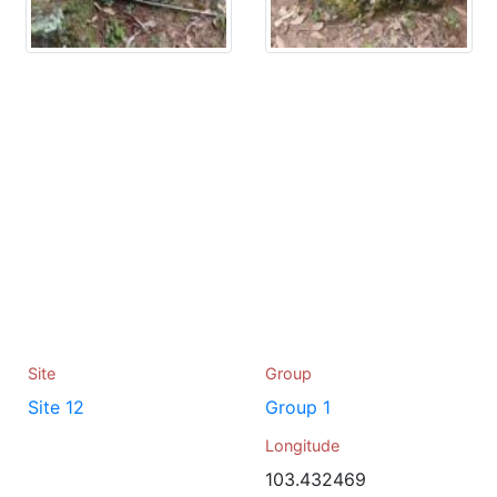
Site
Group
Site 12
Group 1
Longitude
103.432469