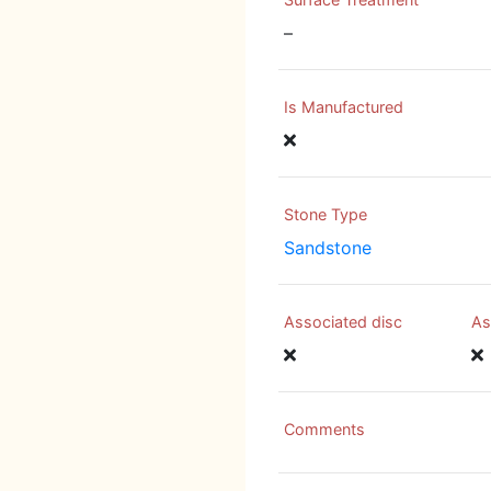
–
Is Manufactured
Stone Type
Sandstone
Associated disc
As
Comments