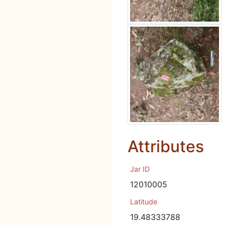
Attributes
Jar ID
12010005
Latitude
19.48333788