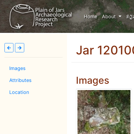
(current)
Home
About
ກ່ຽ
Jar 1201
Images
Images
Attributes
Location