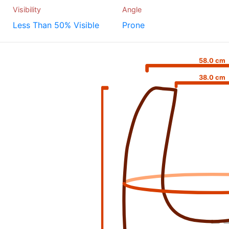
Visibility
Angle
Less Than 50% Visible
Prone
58.0 cm
38.0 cm