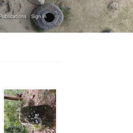
Publications
Sign In