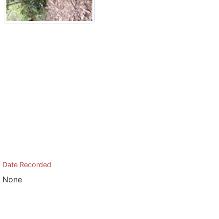
Date Recorded
None