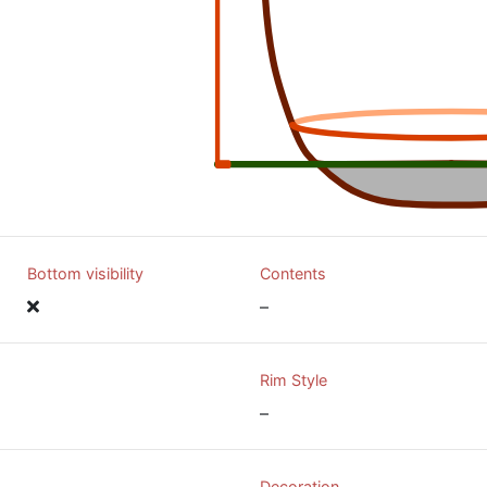
Bottom visibility
Contents
–
Rim Style
–
Decoration