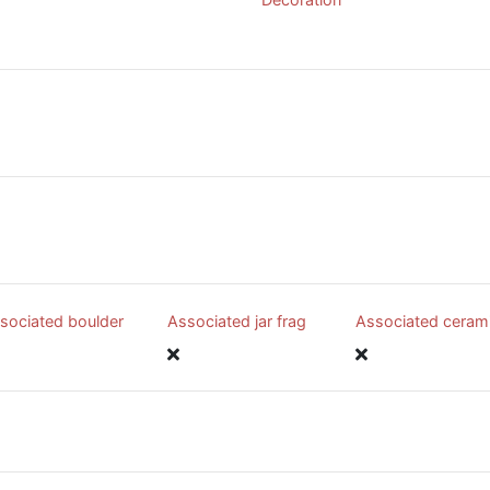
sociated boulder
Associated jar frag
Associated ceram