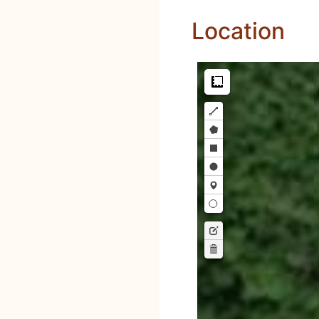
Location