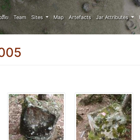
ວກັບ
Team
Sites
Map
Artefacts
Jar Attributes
0005