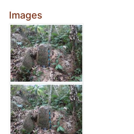
Images