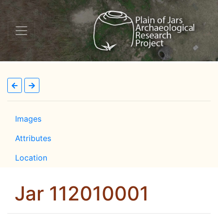
Images
Attributes
Location
Jar 112010001