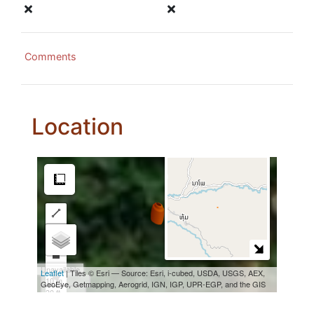
Comments
Location