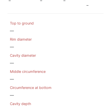
–
–
–
–
Top to ground
—
Rim diameter
—
Cavity diameter
—
Middle circumference
—
Circumference at bottom
—
Cavity depth