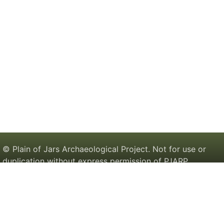
© Plain of Jars Archaeological Project. Not for use or
duplication without express permission of PJARP.