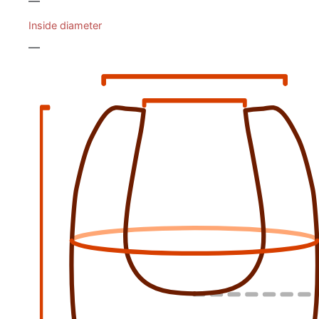
—
Inside diameter
—