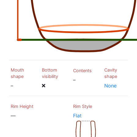
Mouth
Bottom
Cavity
Contents
shape
visibility
shape
–
–
None
Rim Height
Rim Style
—
Flat