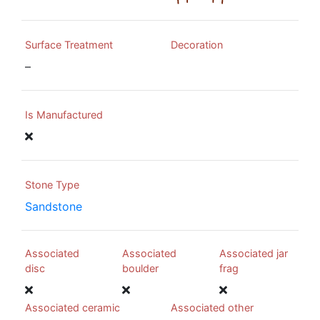
Surface Treatment
Decoration
–
Is Manufactured
Stone Type
Sandstone
Associated
Associated
Associated jar
disc
boulder
frag
Associated ceramic
Associated other