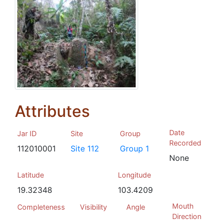
Attributes
Date
Jar ID
Site
Group
Recorded
112010001
Site 112
Group 1
None
Latitude
Longitude
19.32348
103.4209
Mouth
Completeness
Visibility
Angle
Direction