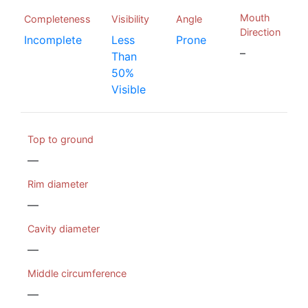
Mouth
Completeness
Visibility
Angle
Direction
Incomplete
Less
Prone
–
Than
50%
Visible
Top to ground
—
Rim diameter
—
Cavity diameter
—
Middle circumference
—