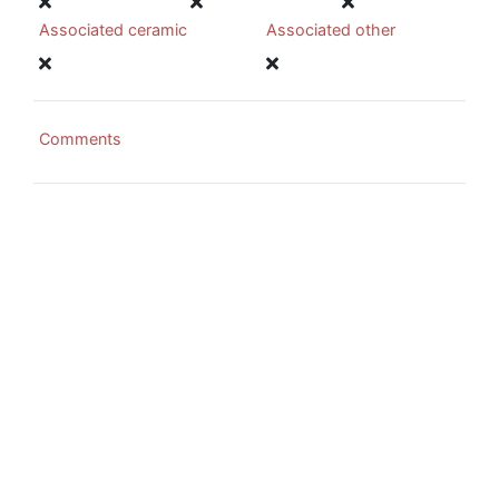
Associated ceramic
Associated other
Comments