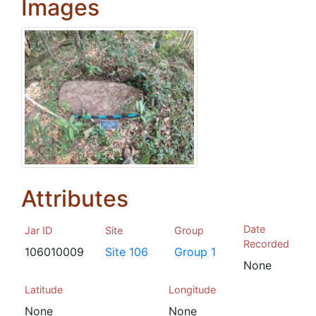
Images
Attributes
Date
Jar ID
Site
Group
Recorded
106010009
Site 106
Group 1
None
Latitude
Longitude
None
None