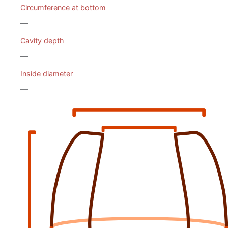
Circumference at bottom
—
Cavity depth
—
Inside diameter
—