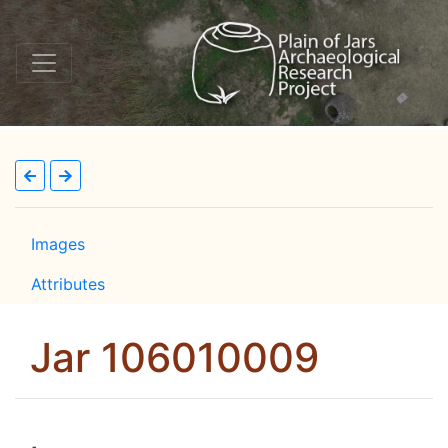
Images
Attributes
Jar 106010009