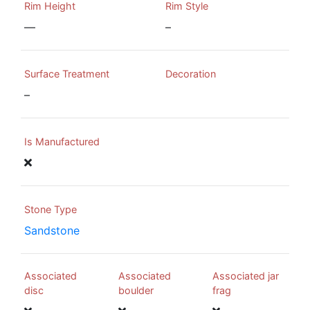
Rim Height
Rim Style
—
–
Surface Treatment
Decoration
–
Is Manufactured
Stone Type
Sandstone
Associated
Associated
Associated jar
disc
boulder
frag