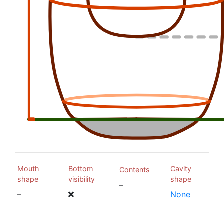
Mouth
Bottom
Cavity
Contents
shape
visibility
shape
–
–
None