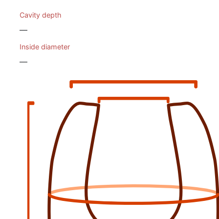
Cavity depth
—
Inside diameter
—