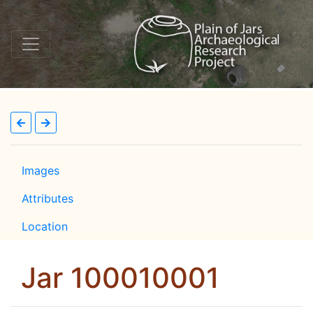
Images
Attributes
Location
Jar 100010001