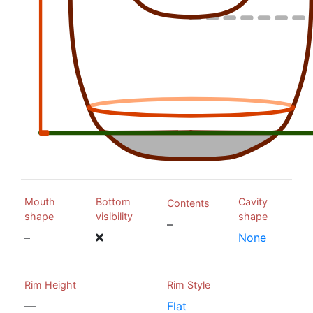
Mouth
Bottom
Cavity
Contents
shape
visibility
shape
–
–
None
Rim Height
Rim Style
—
Flat