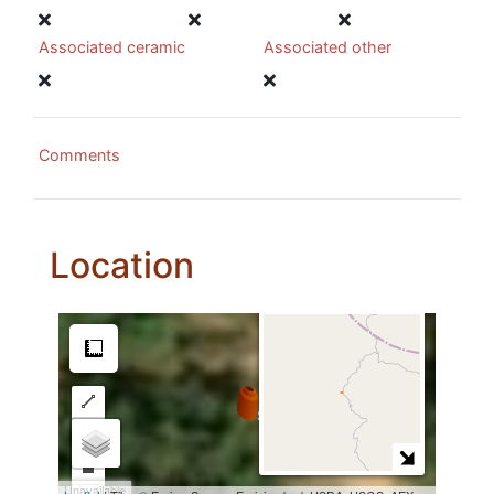
Associated ceramic
Associated other
Comments
Location