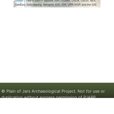
© Plain of Jars Archaeological Project. Not for use or
duplication without express permission of PJARP.