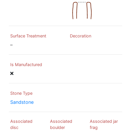
Surface Treatment
Decoration
–
Is Manufactured
Stone Type
Sandstone
Associated
Associated
Associated jar
disc
boulder
frag