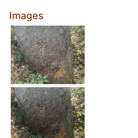
Images