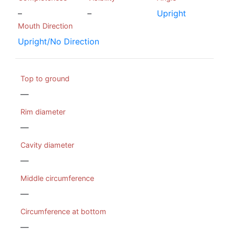
–
–
Upright
Mouth Direction
Upright/No Direction
Top to ground
—
Rim diameter
—
Cavity diameter
—
Middle circumference
—
Circumference at bottom
—