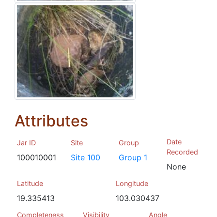
Attributes
Date
Jar ID
Site
Group
Recorded
100010001
Site 100
Group 1
None
Latitude
Longitude
19.335413
103.030437
Completeness
Visibility
Angle