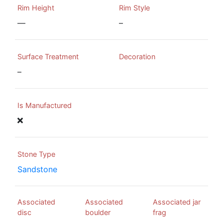
Rim Height
Rim Style
—
–
Surface Treatment
Decoration
–
Is Manufactured
Stone Type
Sandstone
Associated
Associated
Associated jar
disc
boulder
frag