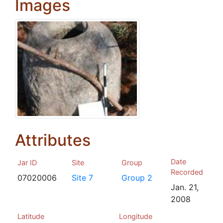
Images
Attributes
Date
Jar ID
Site
Group
Recorded
07020006
Site 7
Group 2
Jan. 21,
2008
Latitude
Longitude