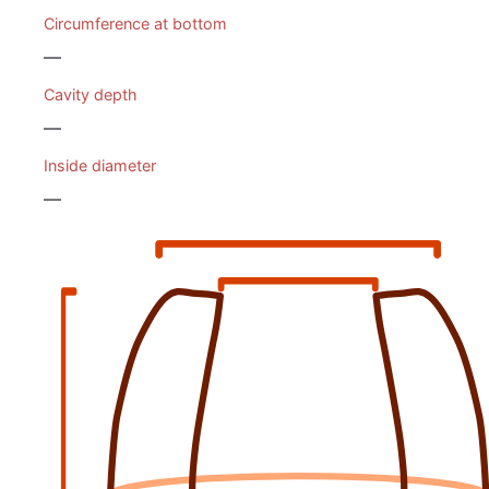
Circumference at bottom
—
Cavity depth
—
Inside diameter
—