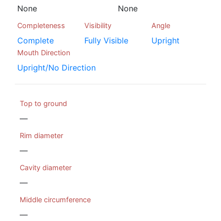
None
None
Completeness
Visibility
Angle
Complete
Fully Visible
Upright
Mouth Direction
Upright/No Direction
Top to ground
—
Rim diameter
—
Cavity diameter
—
Middle circumference
—