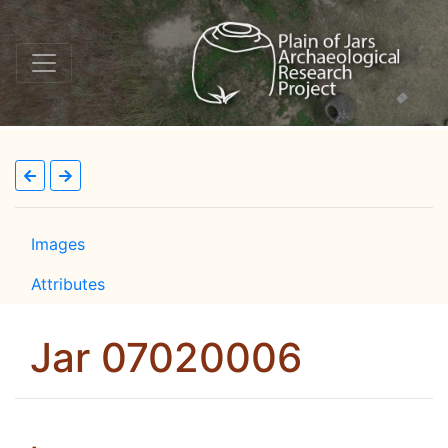
Images
Attributes
Jar 07020006