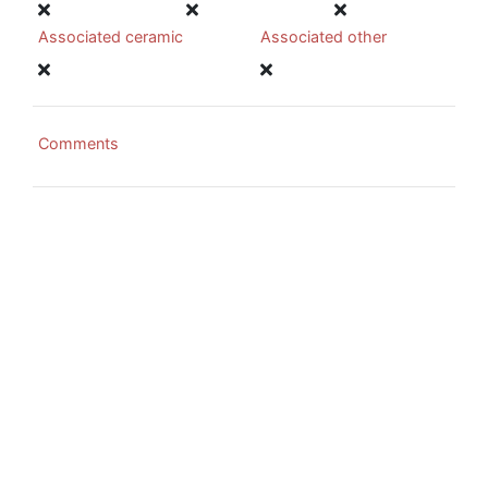
Associated ceramic
Associated other
Comments