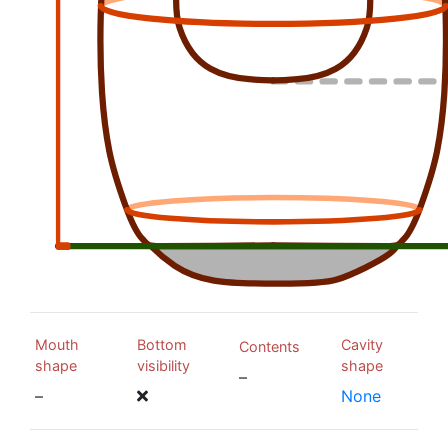
Mouth
Bottom
Cavity
Contents
shape
visibility
shape
–
–
None